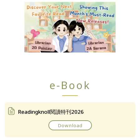
e-Book
Readingknoll閱讀特刊2026
Download