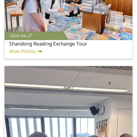
2024-06-27
Shandong Reading Exchange Tour
More Photos