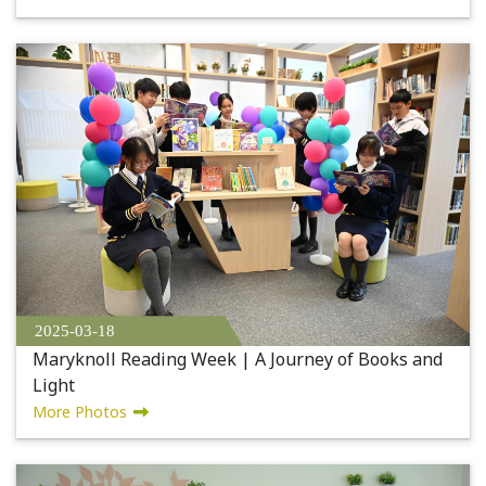
2025-03-18
Maryknoll Reading Week | A Journey of Books and
Light
More Photos