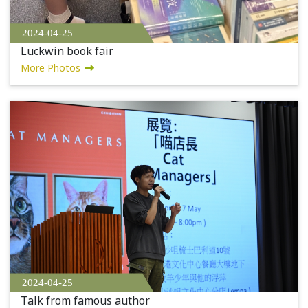
2024-04-25
Luckwin book fair
More Photos
2024-04-25
Talk from famous author