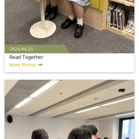
2024-04-23
Read Together
More Photos