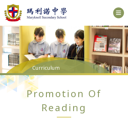
Curriculum
Promotion Of
Reading