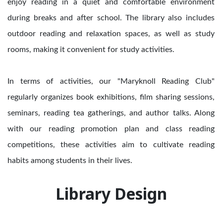
enjoy reading in a quiet and comfortable environment
during breaks and after school. The library also includes
outdoor reading and relaxation spaces, as well as study
rooms, making it convenient for study activities.
In terms of activities, our "Maryknoll Reading Club"
regularly organizes book exhibitions, film sharing sessions,
seminars, reading tea gatherings, and author talks. Along
with our reading promotion plan and class reading
competitions, these activities aim to cultivate reading
habits among students in their lives.
Library Design