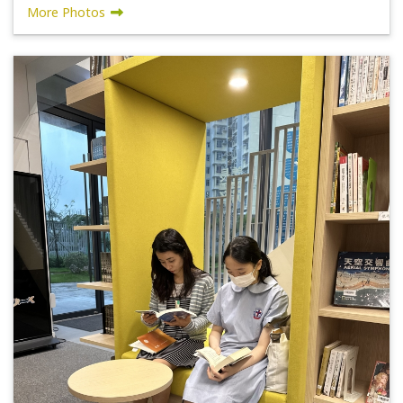
More Photos