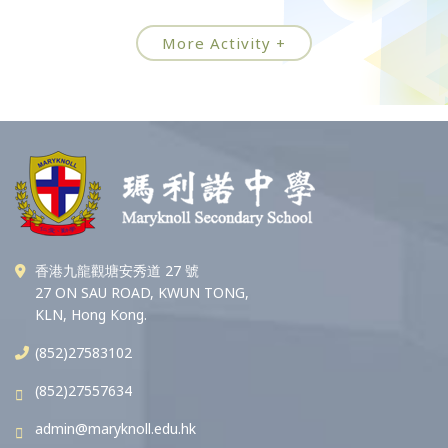
More Activity +
香港九龍觀塘安秀道 27 號
27 ON SAU ROAD, KWUN TONG,
KLN, Hong Kong.
(852)27583102
(852)27557634
admin@maryknoll.edu.hk