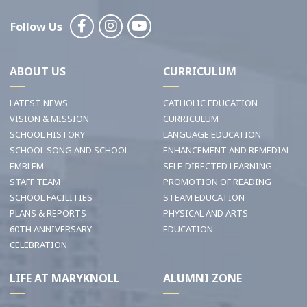
Follow Us
ABOUT US
CURRICULUM
LATEST NEWS
CATHOLIC EDUCATION
VISION & MISSION
CURRICULUM
SCHOOL HISTORY
LANGUAGE EDUCATION
SCHOOL SONG AND SCHOOL
ENHANCEMENT AND REMEDIAL
EMBLEM
SELF-DIRECTED LEARNING
STAFF TEAM
PROMOTION OF READING
SCHOOL FACILITIES
STEAM EDUCATION
PLANS & REPORTS
PHYSICAL AND ARTS
60TH ANNIVERSARY
EDUCATION
CELEBRATION
LIFE AT MARYKNOLL
ALUMNI ZONE