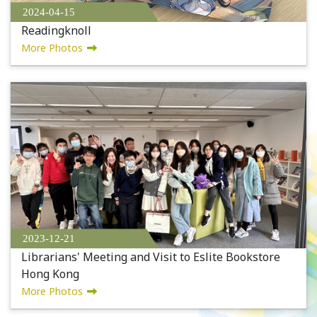
2024-04-15
Readingknoll
More Photos
2023-12-21
Librarians' Meeting and Visit to Eslite Bookstore
Hong Kong
More Photos