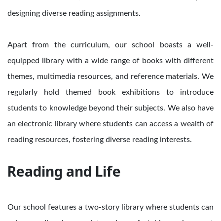
designing diverse reading assignments.
Apart from the curriculum, our school boasts a well-
equipped library with a wide range of books with different
themes, multimedia resources, and reference materials. We
regularly hold themed book exhibitions to introduce
students to knowledge beyond their subjects. We also have
an electronic library where students can access a wealth of
reading resources, fostering diverse reading interests.
Reading and Life
Our school features a two-story library where students can