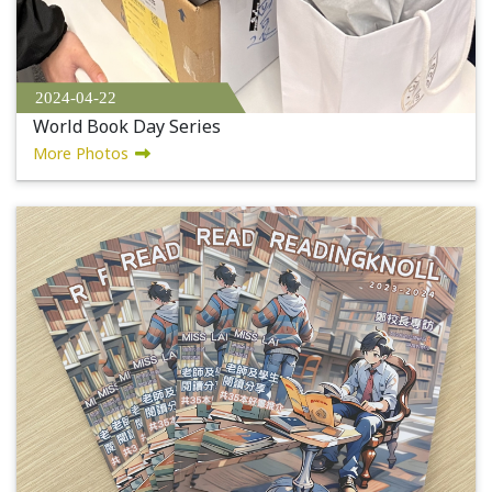
2024-04-22
World Book Day Series
More Photos