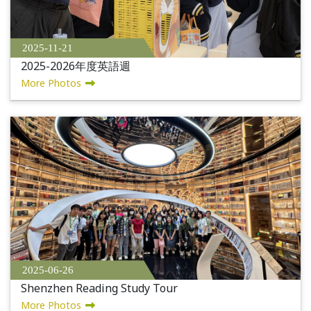
2025-11-21
2025-2026年度英語週
More Photos
2025-06-26
Shenzhen Reading Study Tour
More Photos