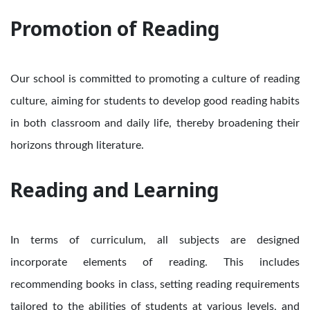
Promotion of Reading
Our school is committed to promoting a culture of reading
culture, aiming for students to develop good reading habits
in both classroom and daily life, thereby broadening their
horizons through literature.
Reading and Learning
In terms of curriculum, all subjects are designed
incorporate elements of reading. This includes
recommending books in class, setting reading requirements
tailored to the abilities of students at various levels, and