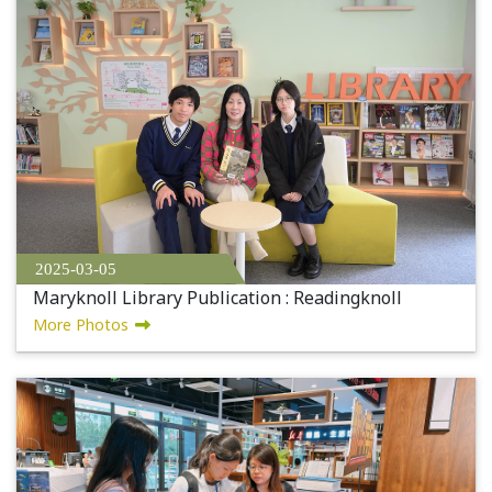
2025-03-05
Maryknoll Library Publication : Readingknoll
More Photos