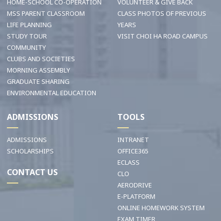
HOME-SCHOOL CO-OPERATION
VOLUNTEER & GIVE BACK
MSS PARENT CLASSROOM
CLASS PHOTOS OF PREVIOUS
LIFE PLANNING
YEARS
STUDY TOUR
VISIT CHOI HA ROAD CAMPUS
COMMUNITY
CLUBS AND SOCIETIES
MORNING ASSEMBLY
GRADUATE SHARING
ENVIRONMENTAL EDUCATION
ADMISSIONS
TOOLS
ADMISSIONS
INTRANET
SCHOLARSHIPS
OFFICE365
ECLASS
CONTACT US
CLO
AERODRIVE
E-PLATFORM
ONLINE HOMEWORK SYSTEM
EXAM TIMER