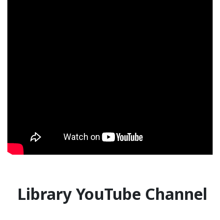
Library YouTube Channel