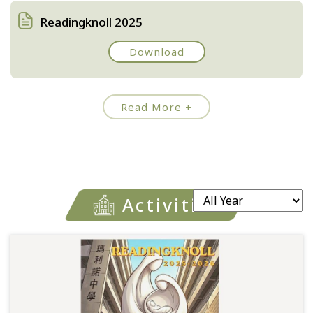
Readingknoll 2025
Download
Read More +
Activities