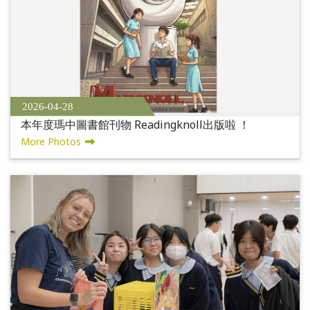
2026-04-28
本年度瑪中圖書館刊物 Readingknoll出版啦 ！
More Photos