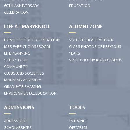
60TH ANNIVERSARY
EDUCATION
CELEBRATION
LIFE AT MARYKNOLL
ALUMNI ZONE
HOME-SCHOOL CO-OPERATION
VOLUNTEER & GIVE BACK
MSS PARENT CLASSROOM
CLASS PHOTOS OF PREVIOUS
LIFE PLANNING
YEARS
STUDY TOUR
VISIT CHOI HA ROAD CAMPUS
COMMUNITY
CLUBS AND SOCIETIES
MORNING ASSEMBLY
GRADUATE SHARING
ENVIRONMENTAL EDUCATION
ADMISSIONS
TOOLS
ADMISSIONS
INTRANET
SCHOLARSHIPS
OFFICE365