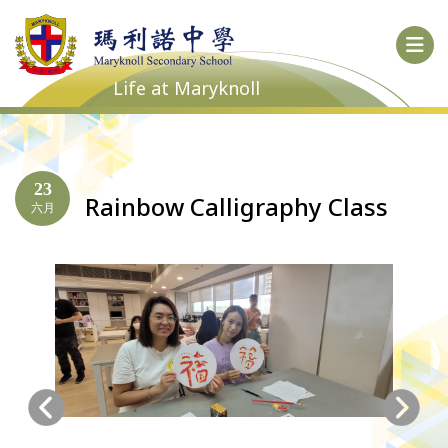
Life at Maryknoll
23
Rainbow Calligraphy Class
六月