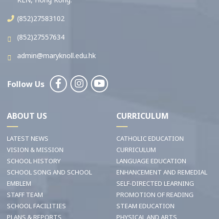
(852)27583102
(852)27557634
admin@maryknoll.edu.hk
Follow Us
ABOUT US
CURRICULUM
LATEST NEWS
CATHOLIC EDUCATION
VISION & MISSION
CURRICULUM
SCHOOL HISTORY
LANGUAGE EDUCATION
SCHOOL SONG AND SCHOOL
ENHANCEMENT AND REMEDIAL
EMBLEM
SELF-DIRECTED LEARNING
STAFF TEAM
PROMOTION OF READING
SCHOOL FACILITIES
STEAM EDUCATION
PLANS & REPORTS
PHYSICAL AND ARTS