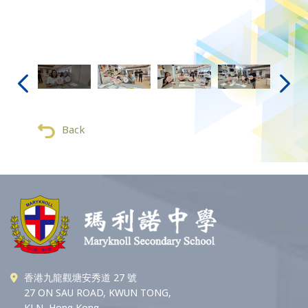
Back
香港九龍觀塘安秀道 27 號
27 ON SAU ROAD, KWUN TONG,
KLN, Hong Kong.