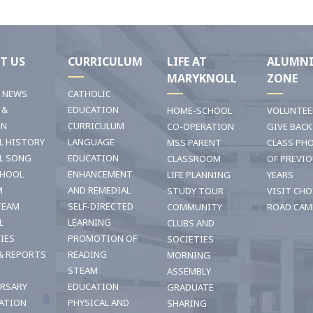
T US
CURRICULUM
LIFE AT
ALUMN
MARYKNOLL
ZONE
T NEWS
CATHOLIC
 &
EDUCATION
HOME-SCHOOL
VOLUNTEE
ON
CURRICULUM
CO-OPERATION
GIVE BACK
L HISTORY
LANGUAGE
MSS PARENT
CLASS PH
L SONG
EDUCATION
CLASSROOM
OF PREVI
CHOOL
ENHANCEMENT
LIFE PLANNING
YEARS
M
AND REMEDIAL
STUDY TOUR
VISIT CHO
TEAM
SELF-DIRECTED
COMMUNITY
ROAD CAM
L
LEARNING
CLUBS AND
TIES
PROMOTION OF
SOCIETIES
& REPORTS
READING
MORNING
STEAM
ASSEMBLY
ERSARY
EDUCATION
GRADUATE
ATION
PHYSICAL AND
SHARING