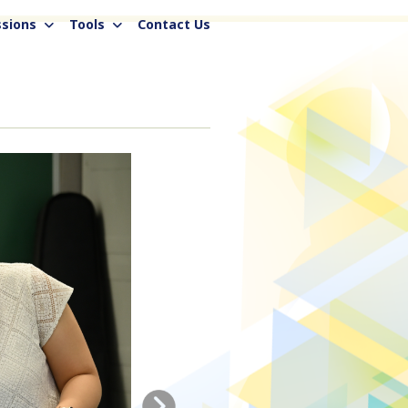
sions
Tools
Contact Us