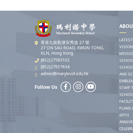
ABOU
LATES
香港九龍觀塘安秀道 27 號
VISION
27 ON SAU ROAD, KWUN TONG,
KLN, Hong Kong.
MISSI
(852)27583102
SCHOO
(852)27557634
SCHOO
admin@maryknoll.edu.hk
AND S
EMBLE
Follow Us
STAFF 
SCHOO
FACILI
PLANS 
60TH
ANNIV
CELEBR