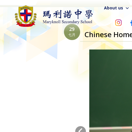
About us
29
Chinese Home
七月