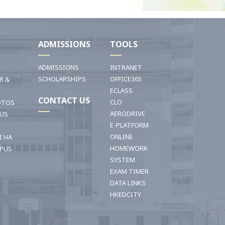
I
ADMISSIONS
TOOLS
ADMISSIONS
INTRANET
SCHOLARSHIPS
OFFICE365
R &
ECLASS
CONTACT US
CLO
OTOS
AERODRIVE
OUS
E-PLATFORM
ONLINE
I HA
HOMEWORK
PUS
SYSTEM
EXAM TIMER
DATA LINKS
HKEDCITY