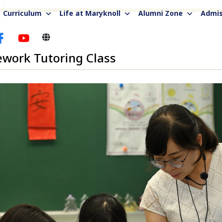
Curriculum
Life at Maryknoll
Alumni Zone
Admis
work Tutoring Class