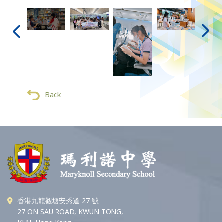
Back
香港九龍觀塘安秀道 27 號
27 ON SAU ROAD, KWUN TONG,