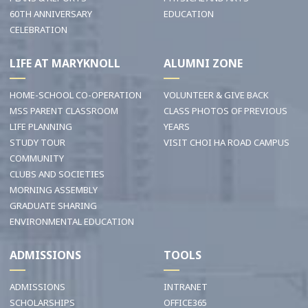
60TH ANNIVERSARY
EDUCATION
CELEBRATION
LIFE AT MARYKNOLL
ALUMNI ZONE
HOME-SCHOOL CO-OPERATION
VOLUNTEER & GIVE BACK
MSS PARENT CLASSROOM
CLASS PHOTOS OF PREVIOUS
LIFE PLANNING
YEARS
STUDY TOUR
VISIT CHOI HA ROAD CAMPUS
COMMUNITY
CLUBS AND SOCIETIES
MORNING ASSEMBLY
GRADUATE SHARING
ENVIRONMENTAL EDUCATION
ADMISSIONS
TOOLS
ADMISSIONS
INTRANET
SCHOLARSHIPS
OFFICE365