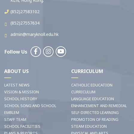
KLN, Hong Kong.
(852)27583102
(852)27557634
admin@maryknoll.edu.hk
Follow Us
ABOUT US
CURRICULUM
LATEST NEWS
CATHOLIC EDUCATION
VISION & MISSION
CURRICULUM
SCHOOL HISTORY
LANGUAGE EDUCATION
SCHOOL SONG AND SCHOOL
ENHANCEMENT AND REMEDIAL
EMBLEM
SELF-DIRECTED LEARNING
STAFF TEAM
PROMOTION OF READING
SCHOOL FACILITIES
STEAM EDUCATION
PLANS & REPORTS
PHYSICAL AND ARTS