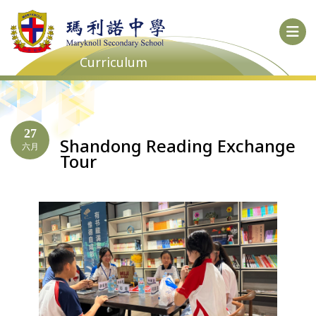
Curriculum
27
Shandong Reading Exchange
六月
Tour