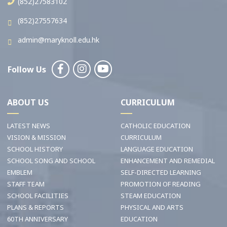
(852)27583102
(852)27557634
admin@maryknoll.edu.hk
Follow Us
ABOUT US
CURRICULUM
LATEST NEWS
CATHOLIC EDUCATION
VISION & MISSION
CURRICULUM
SCHOOL HISTORY
LANGUAGE EDUCATION
SCHOOL SONG AND SCHOOL
ENHANCEMENT AND REMEDIAL
EMBLEM
SELF-DIRECTED LEARNING
STAFF TEAM
PROMOTION OF READING
SCHOOL FACILITIES
STEAM EDUCATION
PLANS & REPORTS
PHYSICAL AND ARTS
60TH ANNIVERSARY
EDUCATION