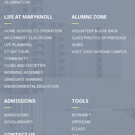
CELEBRATION
LIFE AT MARYKNOLL
ALUMNI ZONE
HOME-SCHOOL CO-OPERATION
VOLUNTEER & GIVE BACK
MSS PARENT CLASSROOM
CLASS PHOTOS OF PREVIOUS
LIFE PLANNING
YEARS
STUDY TOUR
VISIT CHOI HA ROAD CAMPUS
COMMUNITY
CLUBS AND SOCIETIES
MORNING ASSEMBLY
GRADUATE SHARING
ENVIRONMENTAL EDUCATION
ADMISSIONS
TOOLS
ADMISSIONS
INTRANET
SCHOLARSHIPS
OFFICE365
ECLASS
CONTACT US