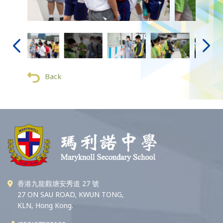
Back
香港九龍觀塘安秀道 27 號
27 ON SAU ROAD, KWUN TONG,
KLN, Hong Kong.