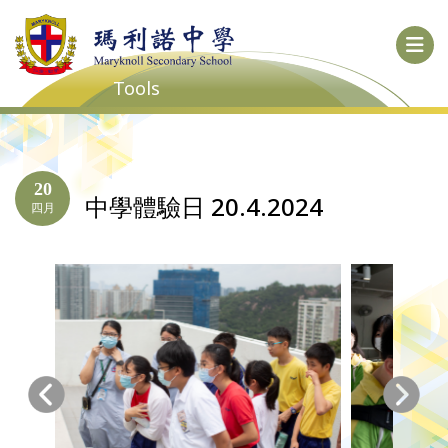
Tools
20
中學體驗日 20.4.2024
四月