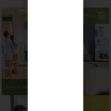
Language Education
Catholic Education
Physical and Artistic
Development