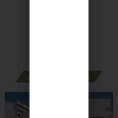
Environmental
Education
Achievements