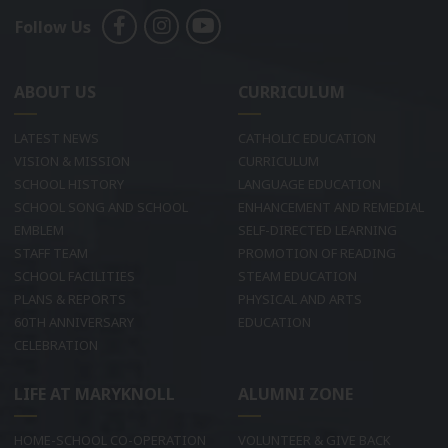
Follow Us
ABOUT US
CURRICULUM
LATEST NEWS
CATHOLIC EDUCATION
VISION & MISSION
CURRICULUM
SCHOOL HISTORY
LANGUAGE EDUCATION
SCHOOL SONG AND SCHOOL
ENHANCEMENT AND REMEDIAL
EMBLEM
SELF-DIRECTED LEARNING
STAFF TEAM
PROMOTION OF READING
SCHOOL FACILITIES
STEAM EDUCATION
PLANS & REPORTS
PHYSICAL AND ARTS
60TH ANNIVERSARY
EDUCATION
CELEBRATION
LIFE AT MARYKNOLL
ALUMNI ZONE
HOME-SCHOOL CO-OPERATION
VOLUNTEER & GIVE BACK