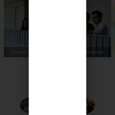
Maryknoll Secondary School 60th Anniversary
Celebration Launch Ceremony : Reflecting on Our
Journey
More Videos +