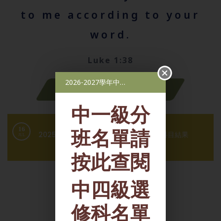
to me according to your
word.
Luke 1:38
2026-2027學年中一級分班名單，2026-2027學年中四級選修科名單
Latest News
中一級分
班名單請
4
環境教育組-校際比賽得獎消息
JUL
按此查閱
中四級選
修科名單