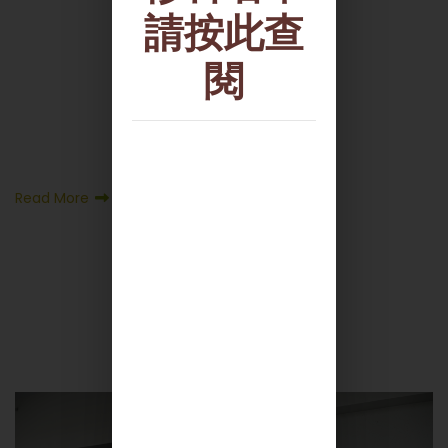
請按此查
閱
Read More
More News +