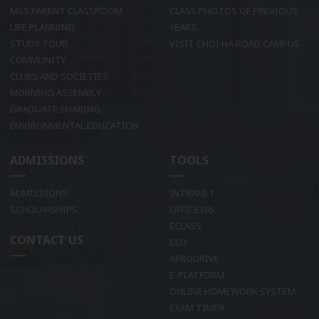
MSS PARENT CLASSROOM
CLASS PHOTOS OF PREVIOUS
LIFE PLANNING
YEARS
STUDY TOUR
VISIT CHOI HA ROAD CAMPUS
COMMUNITY
CLUBS AND SOCIETIES
MORNING ASSEMBLY
GRADUATE SHARING
ENVIRONMENTAL EDUCATION
ADMISSIONS
TOOLS
ADMISSIONS
INTRANET
SCHOLARSHIPS
OFFICE365
ECLASS
CONTACT US
CLO
AERODRIVE
E-PLATFORM
ONLINE HOMEWORK SYSTEM
EXAM TIMER