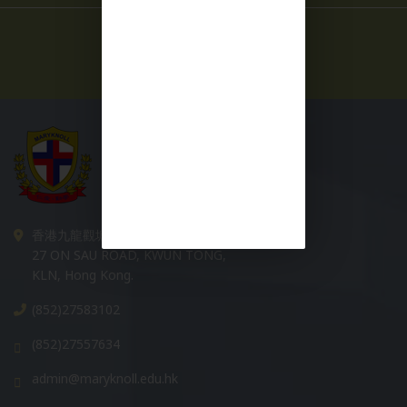
More News +
香港九龍觀塘安秀道 27 號
27 ON SAU ROAD, KWUN TONG,
KLN, Hong Kong.
(852)27583102
(852)27557634
admin@maryknoll.edu.hk