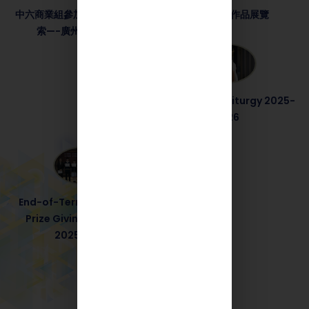
中六商業組參加了教育局職涯探
STEM年度作品展覽
索—-廣州兩天交流團
End-of-Term Liturgy 2025-
2026
End-of-Term Service and
Prize Giving Ceremony
2025-2026
More Events +