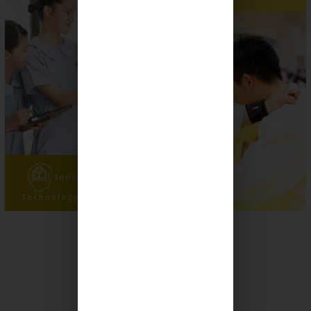
Innovation and
Technology Experience