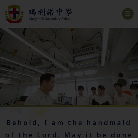
Behold, I am the handmaid
of the Lord. May it be done