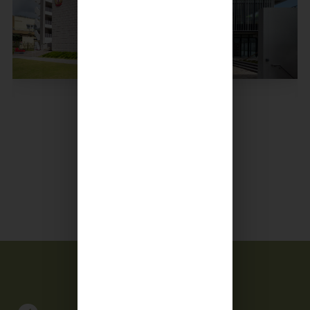
Culture of Caring
Read More +
Calendar