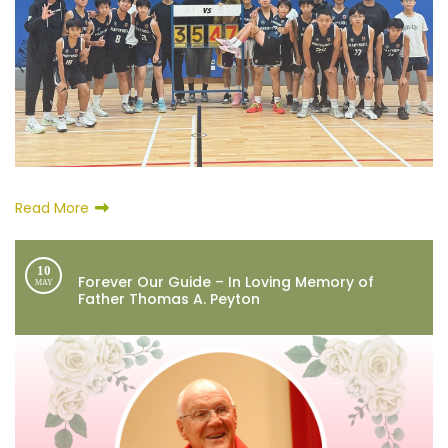
Read More
10
Forever Our Guide – In Loving Memory of
MAY
Father Thomas A. Peyton