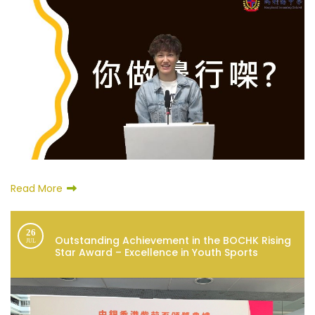
Read More
26
Outstanding Achievement in the BOCHK Rising
JUL
Star Award – Excellence in Youth Sports