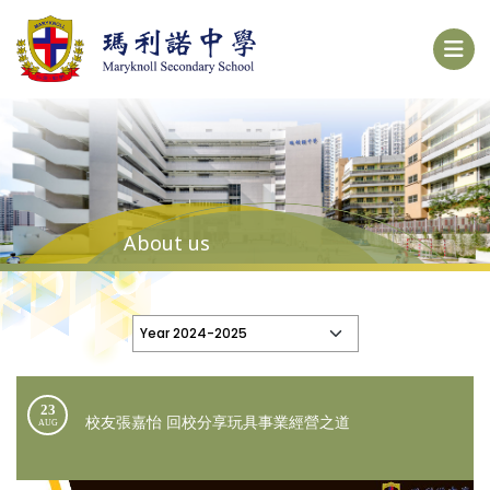
About us
23
校友張嘉怡 回校分享玩具事業經營之道
AUG