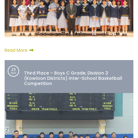
Read More
23
Third Place – Boys C Grade, Division 3
MAY
(Kowloon Districts) Inter-School Basketball
Competition