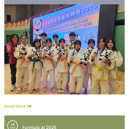
Read More
24
Formula AI 2025
MAR