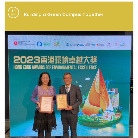
13
Building a Green Campus Together
JAN