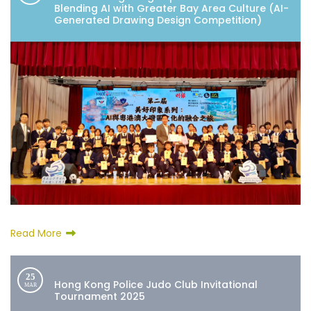
Blending AI with Greater Bay Area Culture (AI-
Generated Drawing Design Competition)
Read More
25
Hong Kong Police Judo Club Invitational
MAR
Tournament 2025