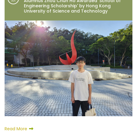
Alumnus Zhou Chun Ho Awarded 'School of
JAN
Engineering Scholarship' by Hong Kong
University of Science and Technology
Read More