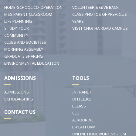
HOME-SCHOOL CO-OPERATION
VOLUNTEER & GIVE BACK
MSS PARENT CLASSROOM
CLASS PHOTOS OF PREVIOUS
LIFE PLANNING
YEARS
STUDY TOUR
VISIT CHOI HA ROAD CAMPUS
COMMUNITY
CLUBS AND SOCIETIES
MORNING ASSEMBLY
GRADUATE SHARING
ENVIRONMENTAL EDUCATION
ADMISSIONS
TOOLS
ADMISSIONS
INTRANET
SCHOLARSHIPS
OFFICE365
ECLASS
CONTACT US
CLO
AERODRIVE
E-PLATFORM
ONLINE HOMEWORK SYSTEM