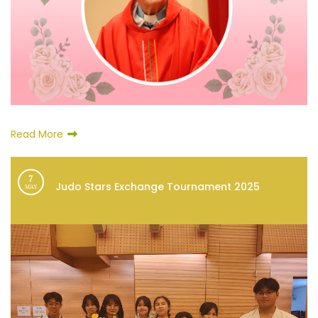
Read More
7
Judo Stars Exchange Tournament 2025
MAY