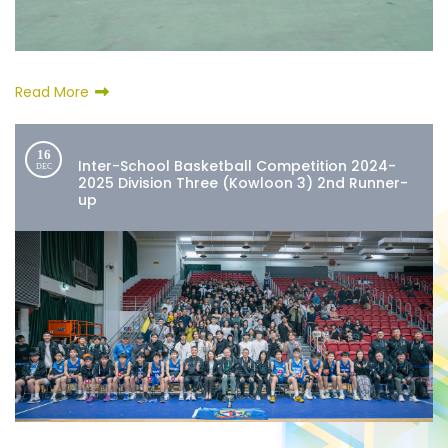
Read More
16
Inter-School Basketball Competition 2024-
DEC
2025 Division Three (Kowloon 3) 2nd Runner-
up