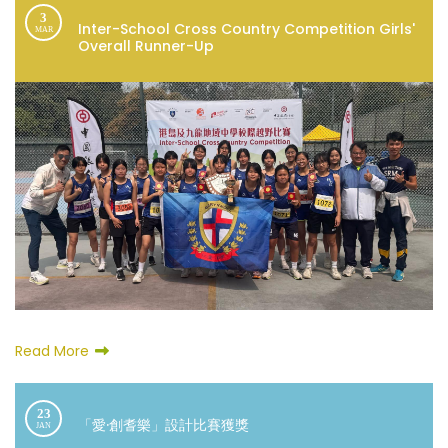
3
Inter-School Cross Country Competition Girls'
MAR
Overall Runner-Up
Read More
23
「愛·創耆樂」設計比賽獲獎
JAN