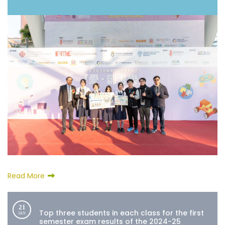
Read More
21
Top three students in each class for the first
JAN
semester exam results of the 2024-25