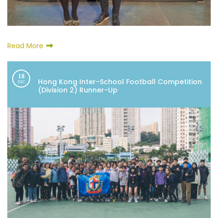
Read More
18
Hong Kong Inter-School Football Competition
DEC
(Division 2) Runner-Up