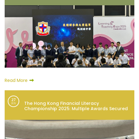
Read More
27
The Hong Kong Financial Literacy
JUN
Championship 2025: Multiple Awards Secured