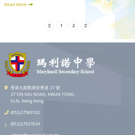
Read More
1
2
香港九龍觀塘安秀道 27 號
27 ON SAU ROAD, KWUN TONG,
KLN, Hong Kong.
(852)27583102
(852)27557634