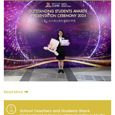
Read More
7
School Teachers and Students Share
APR