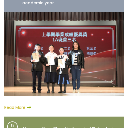
academic year
Read More
19