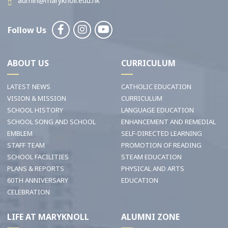
admin@maryknoll.edu.hk
Follow Us
ABOUT US
CURRICULUM
LATEST NEWS
CATHOLIC EDUCATION
VISION & MISSION
CURRICULUM
SCHOOL HISTORY
LANGUAGE EDUCATION
SCHOOL SONG AND SCHOOL
ENHANCEMENT AND REMEDIAL
EMBLEM
SELF-DIRECTED LEARNING
STAFF TEAM
PROMOTION OF READING
SCHOOL FACILITIES
STEAM EDUCATION
PLANS & REPORTS
PHYSICAL AND ARTS
60TH ANNIVERSARY
EDUCATION
CELEBRATION
LIFE AT MARYKNOLL
ALUMNI ZONE