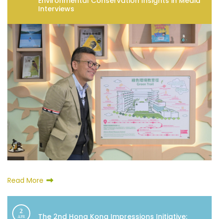
Environmental Conservation Insights in Media
Interviews
Read More
2
The 2nd Hong Kong Impressions Initiative:
APR