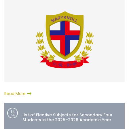
Read More
14
List of Elective Subjects for Secondary Four
JUL
Students in the 2025–2026 Academic Year