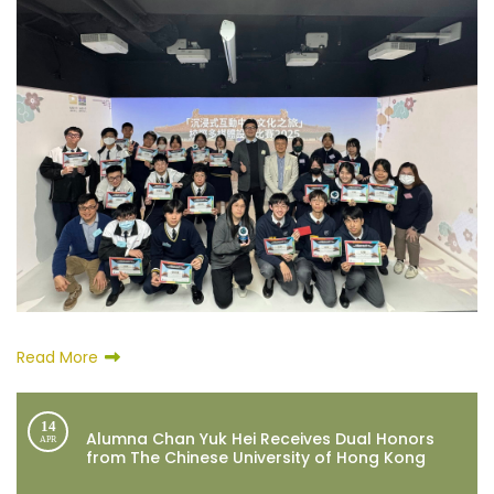
Read More
14
Alumna Chan Yuk Hei Receives Dual Honors
APR
from The Chinese University of Hong Kong