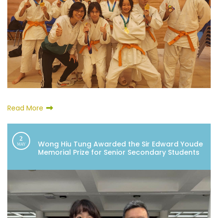
Read More
2
Wong Hiu Tung Awarded the Sir Edward Youde
MAY
Memorial Prize for Senior Secondary Students