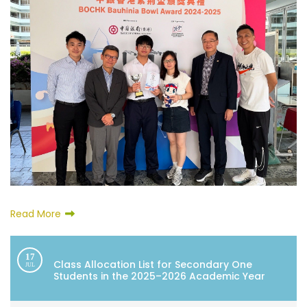
Read More
17
Class Allocation List for Secondary One
JUL
Students in the 2025–2026 Academic Year