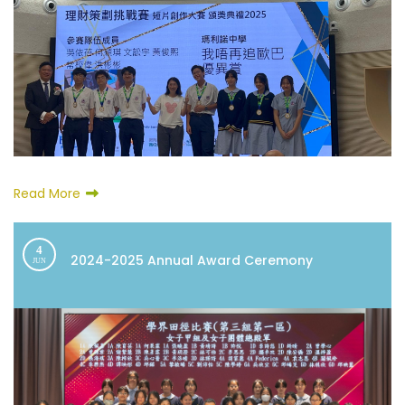
Read More
4
2024-2025 Annual Award Ceremony
JUN