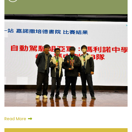
Read More