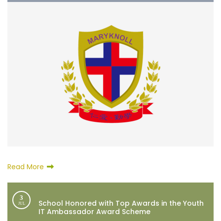
Read More
3
School Honored with Top Awards in the Youth
JUL
IT Ambassador Award Scheme