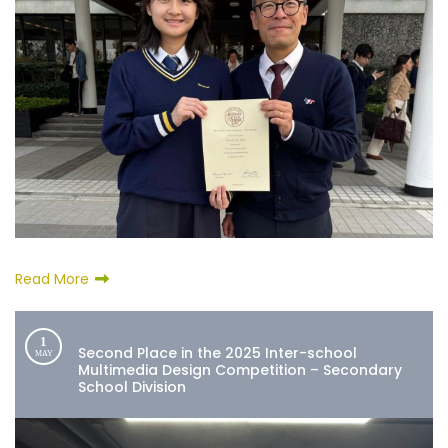
Read More
1
Second Place in the 2025 Inter-school
MAY
Multimedia Design Competition – Secondary
School Division