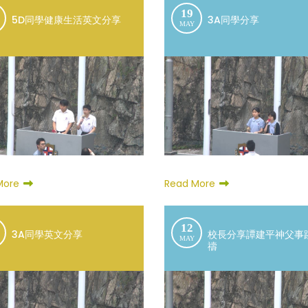
19
5D同學健康生活英文分享
3A同學分享
MAY
More
Read More
12
3A同學英文分享
校長分享譚建平神父事
MAY
禱