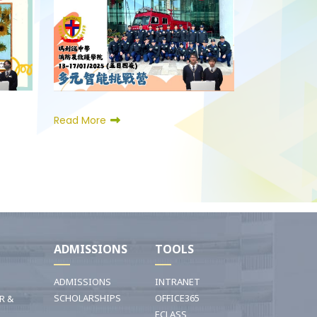
Read More
I
ADMISSIONS
TOOLS
ADMISSIONS
INTRANET
SCHOLARSHIPS
OFFICE365
R &
ECLASS