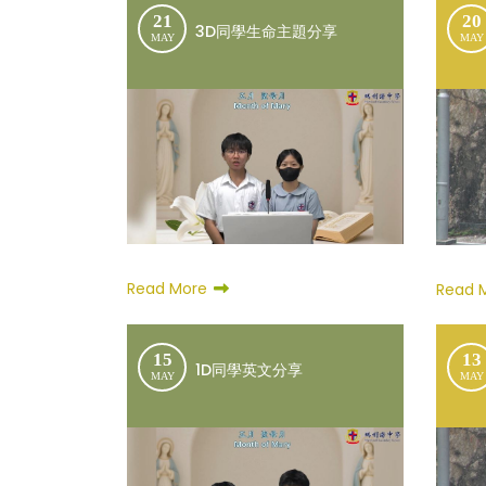
21
20
3D同學生命主題分享
MAY
MAY
Read More
Read 
15
13
1D同學英文分享
MAY
MAY