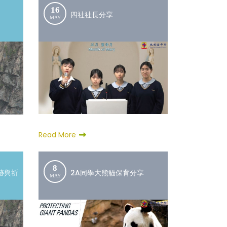
16
四社社長分享
MAY
Read More
8
跡與祈
2A同學大熊貓保育分享
MAY