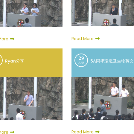
Read More
More
29
Ryan分享
5A同學環境及生物英
APR
Read More
More