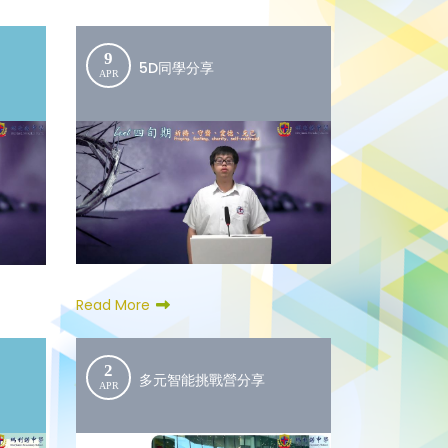
9
5D同學分享
APR
Read More
2
多元智能挑戰營分享
APR