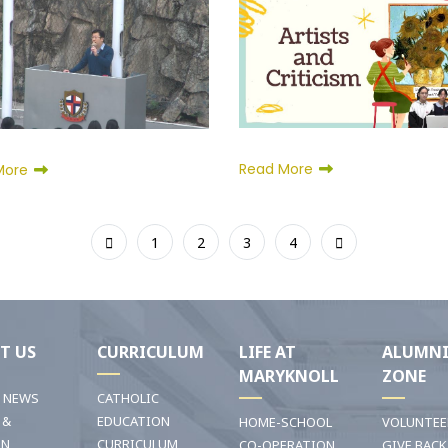
Read More
More
1
2
3
4
T US
CURRICULUM
LIFE AT
ALUMN
MARYKNOLL
ZONE
T NEWS
CATHOLIC
 &
EDUCATION
HOME-SCHOOL
VOLUNTEE
ON
CURRICULUM
CO-OPERATION
GIVE BACK