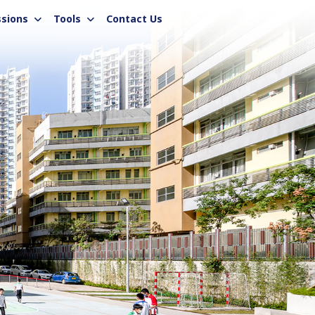
sions
Tools
Contact Us