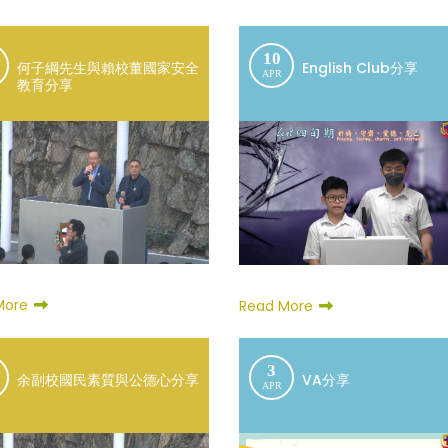
10
何子綱先生與賴校董國家安全
English Club分享
APR
教育分享
More
Read More
3
余副校國民素質與公德心分享
VA分享
APR