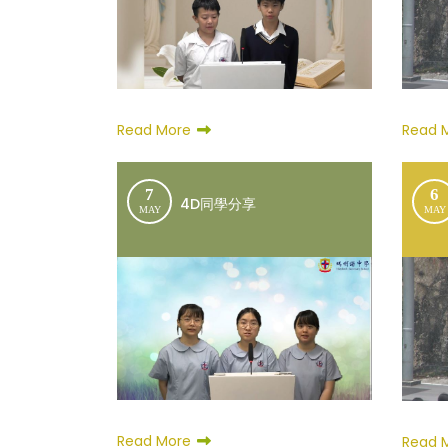
Read More
Read 
7
6
4D同學分享
MAY
MAY
Read More
Read 