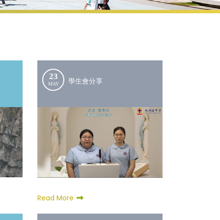
23
學生會分享
MAY
Read More