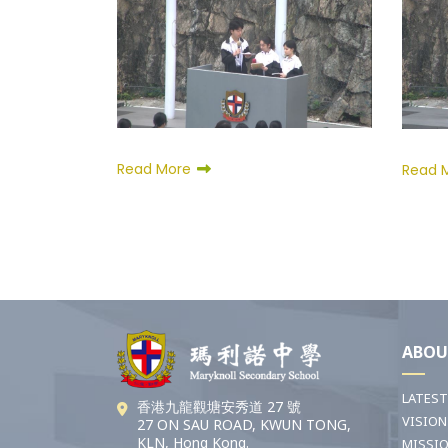
Read More
Read 
ABOU
LATES
香港九龍觀塘安秀道 27 號
VISION
27 ON SAU ROAD, KWUN TONG,
KLN, Hong Kong.
MISSI