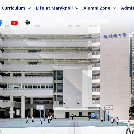
Curriculum
Life at Maryknoll
Alumni Zone
Admis