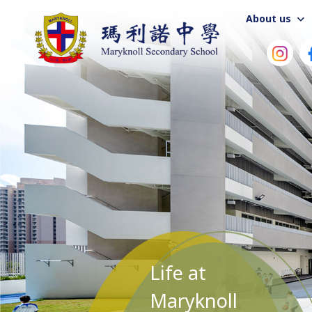
About us
Life at
Maryknoll