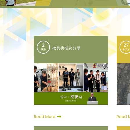
2
27
校長祈禱及分享
JUN
MAY
Read More
Read 