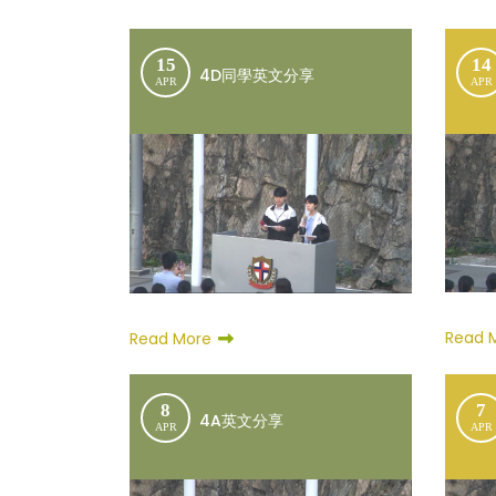
15
14
4D同學英文分享
APR
APR
Read 
Read More
8
7
4A英文分享
APR
APR