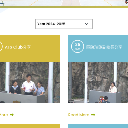
26
AFS Club分享
區陳瑞蓮副校長分享
MAY
Read More
More