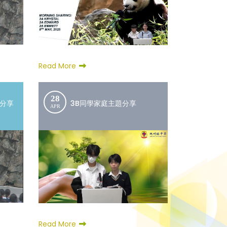
Read More
28
文分享
3B同學家庭主題分享
APR
Read More