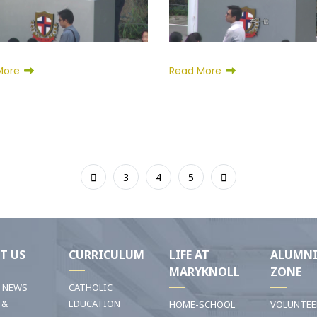
More
Read More
3
4
5
T US
CURRICULUM
LIFE AT
ALUMN
MARYKNOLL
ZONE
T NEWS
CATHOLIC
 &
EDUCATION
HOME-SCHOOL
VOLUNTEE