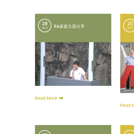
28
25
6A家庭主題分享
OCT
OCT
Read More
Read 