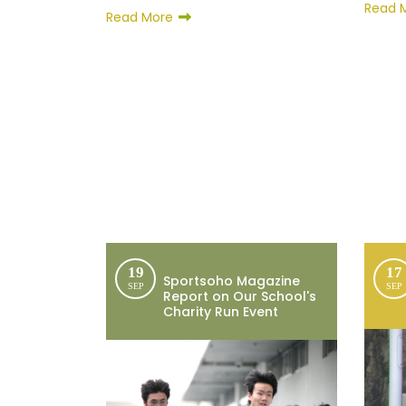
Read 
Read More
19
17
Sportsoho Magazine
SEP
SEP
Report on Our School's
Charity Run Event