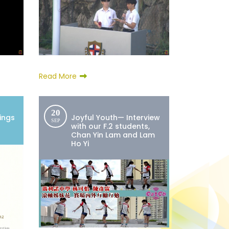
Read More
20
ings
Joyful Youth— Interview
SEP
with our F.2 students,
Chan Yin Lam and Lam
Ho Yi