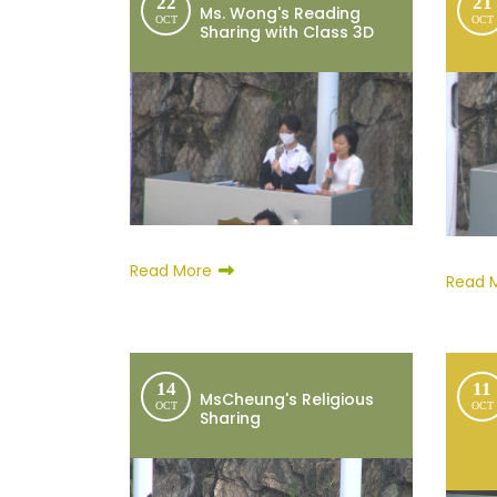
22
21
Ms. Wong's Reading
OCT
OCT
Sharing with Class 3D
Read More
Read 
14
11
MsCheung's Religious
OCT
OCT
Sharing