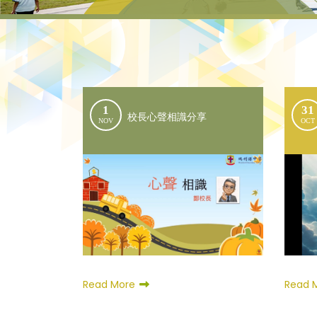
1
31
校長心聲相識分享
NOV
OCT
Read 
Read More