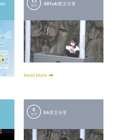
15
ion
4BYuki英文分享
OCT
Read More
8
6A英文分享
OCT