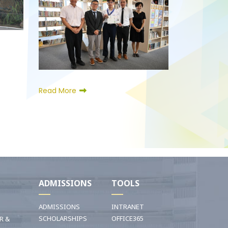
Read More
I
ADMISSIONS
TOOLS
ADMISSIONS
INTRANET
SCHOLARSHIPS
OFFICE365
R &