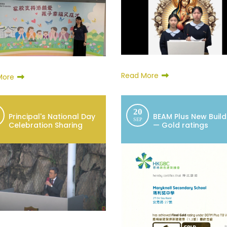
Read More
More
20
Principal's National Day
BEAM Plus New Build
SEP
Celebration Sharing
— Gold ratings