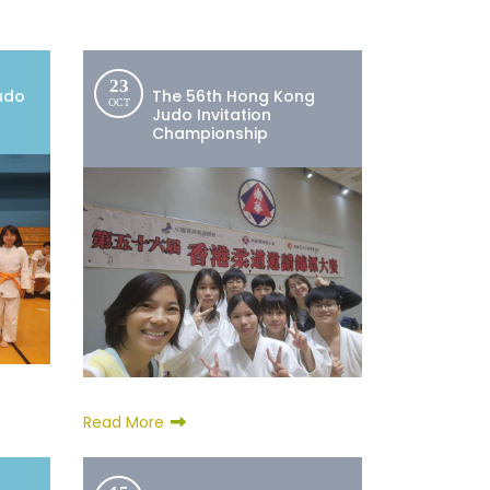
23
udo
The 56th Hong Kong
OCT
4
Judo Invitation
Championship
Read More