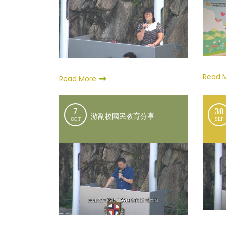
Read 
Read More
7
30
游副校國民教育分享
OCT
SEP