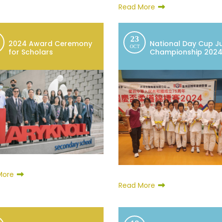
Read More
23
2024 Award Ceremony
National Day Cup J
OCT
for Scholars
Championship 202
More
Read More