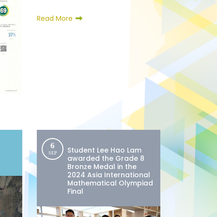
Read More
6
Student Lee Hao Lam
SEP
awarded the Grade 8
Bronze Medal in the
2024 Asia International
Mathematical Olympiad
Final