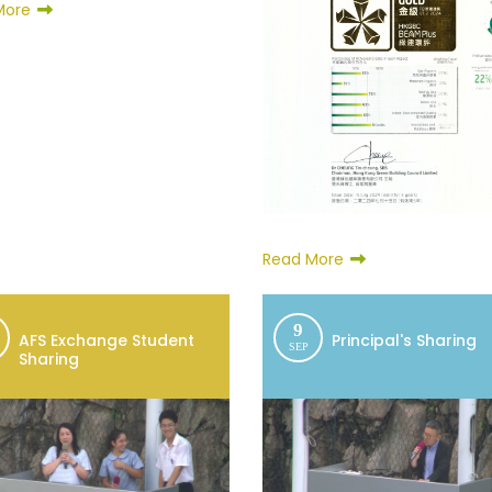
More
Read More
9
AFS Exchange Student
Principal's Sharing
SEP
Sharing