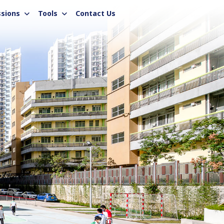
sions
Tools
Contact Us