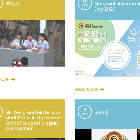
18
6D分享
Maryknoll Informat
OCT
Day 2024
More
Read More
9
Ms. Deng and Mr. Lin won
5A分享
OCT
Merit Prizes in the Home-
School Support Slogan
Competition