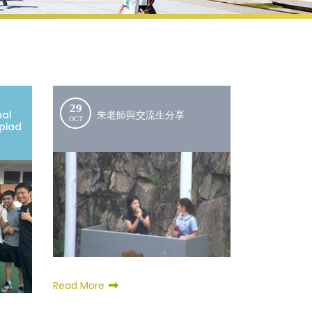
29
nal
朱老師與交流生分享
OCT
piad
Read More