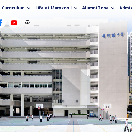
Curriculum
Life at Maryknoll
Alumni Zone
Admis