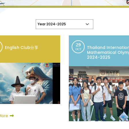
29
English Club分享
Thailand Internatio
OCT
Mathematical Olym
2024-2025
More