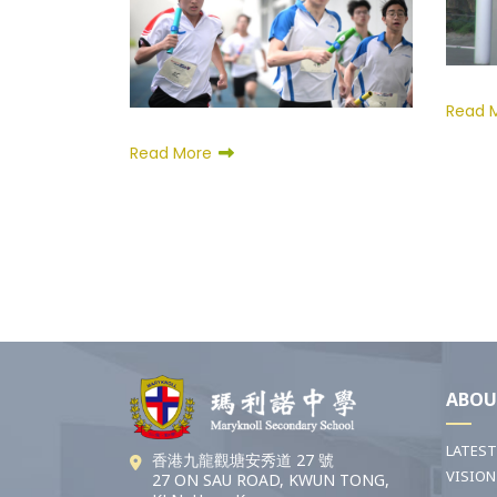
Read 
Read More
ABOU
LATES
香港九龍觀塘安秀道 27 號
VISION
27 ON SAU ROAD, KWUN TONG,