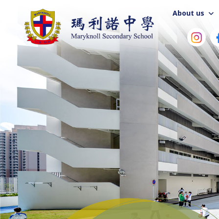
About us