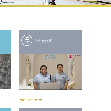
23
學生會分享
MAY
Read More