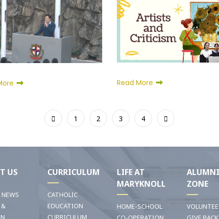
Read More
More
1
2
3
4
T US
CURRICULUM
LIFE AT
ALUMN
MARYKNOLL
ZONE
T NEWS
CATHOLIC
 &
EDUCATION
HOME-SCHOOL
VOLUNTEE
ON
CURRICULUM
CO-OPERATION
GIVE BACK