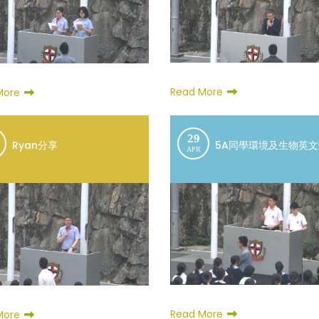
Read More
More
29
Ryan分享
5A同學環境及生物英
APR
Read More
More