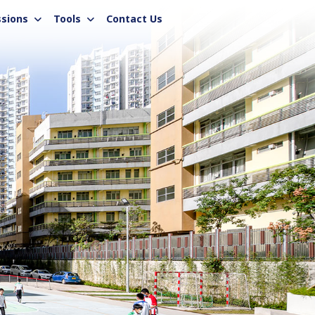
sions
Tools
Contact Us