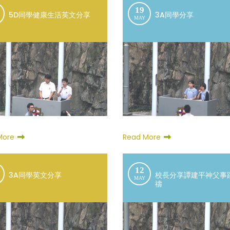
19
5D同學健康生活英文分享
3A同學分享
MAY
More
Read More
12
3A同學英文分享
校長分享譚建平神父事
MAY
禱