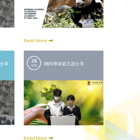
Read More
28
文分享
3B同學家庭主題分享
APR
Read More