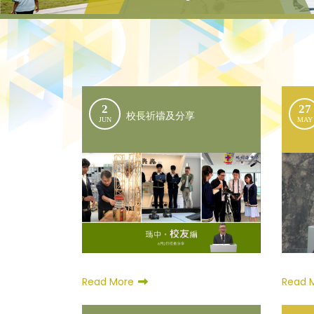
2
27
校長祈禱及分享
JUN
MAY
Read More
Read 