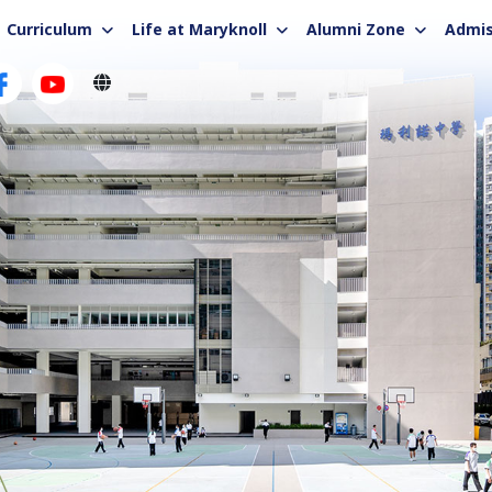
Curriculum
Life at Maryknoll
Alumni Zone
Admis