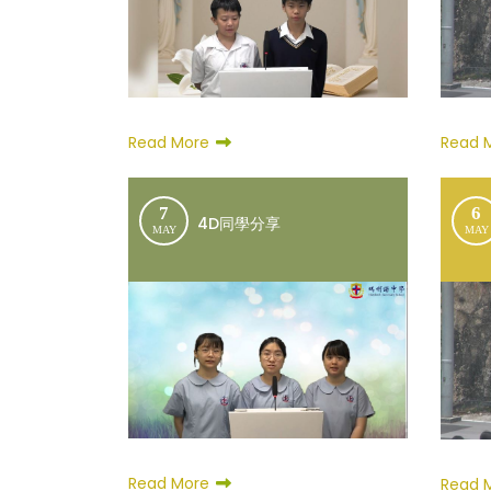
Read More
Read 
7
6
4D同學分享
MAY
MAY
Read More
Read 