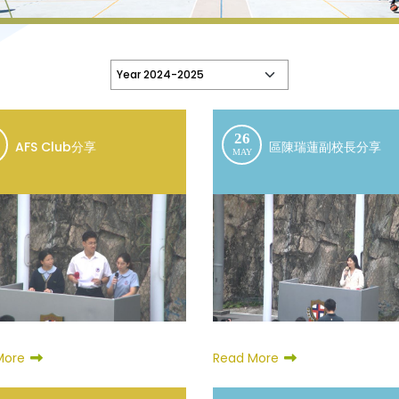
26
AFS Club分享
區陳瑞蓮副校長分享
MAY
Read More
More