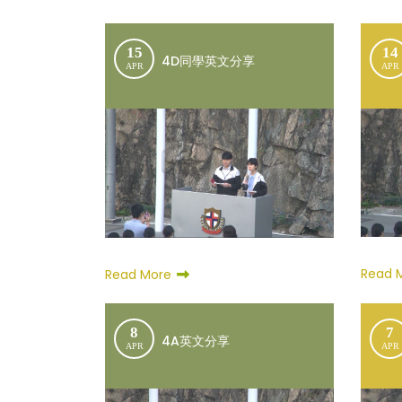
15
14
4D同學英文分享
APR
APR
Read 
Read More
8
7
4A英文分享
APR
APR