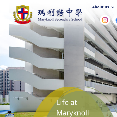
About us
Life at
Maryknoll