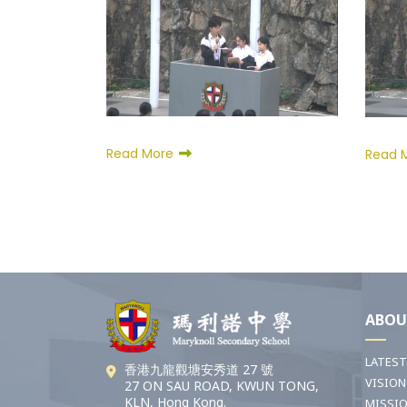
Read More
Read 
ABOU
LATES
香港九龍觀塘安秀道 27 號
VISION
27 ON SAU ROAD, KWUN TONG,
KLN, Hong Kong.
MISSI