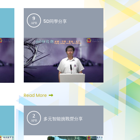
9
5D同學分享
APR
Read More
2
多元智能挑戰營分享
APR