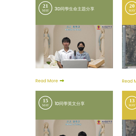
21
20
3D同學生命主題分享
MAY
MAY
Read More
Read 
15
13
1D同學英文分享
MAY
MAY