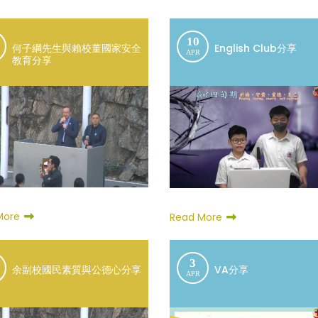
10
何子綱先生與賴校董國家安全
English Club分享
APR
教育分享
More
Read More
3
余副校國民素質與公德心分享
VA分享
APR