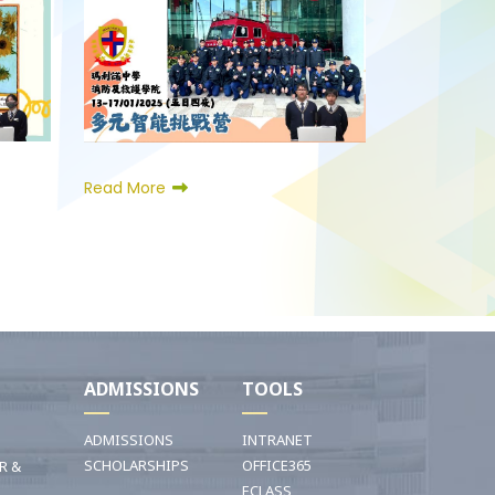
Read More
I
ADMISSIONS
TOOLS
ADMISSIONS
INTRANET
SCHOLARSHIPS
OFFICE365
R &
ECLASS