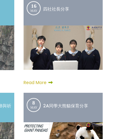
16
四社社長分享
MAY
Read More
8
跡與祈
2A同學大熊貓保育分享
MAY