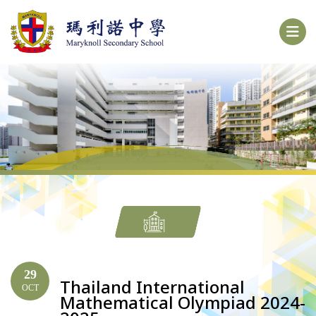
29
Thailand International
OCT
Mathematical Olympiad 2024-