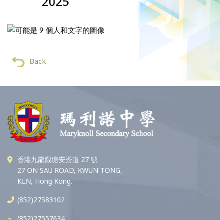
2025
Back
香港九龍觀塘安秀道 27 號
27 ON SAU ROAD, KWUN TONG,
KLN, Hong Kong.
(852)27583102
(852)27557634