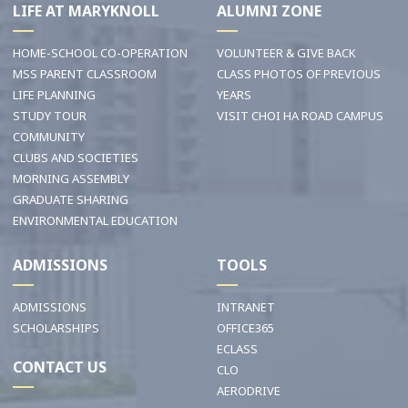
LIFE AT MARYKNOLL
ALUMNI ZONE
HOME-SCHOOL CO-OPERATION
VOLUNTEER & GIVE BACK
MSS PARENT CLASSROOM
CLASS PHOTOS OF PREVIOUS
LIFE PLANNING
YEARS
STUDY TOUR
VISIT CHOI HA ROAD CAMPUS
COMMUNITY
CLUBS AND SOCIETIES
MORNING ASSEMBLY
GRADUATE SHARING
ENVIRONMENTAL EDUCATION
ADMISSIONS
TOOLS
ADMISSIONS
INTRANET
SCHOLARSHIPS
OFFICE365
ECLASS
CONTACT US
CLO
AERODRIVE