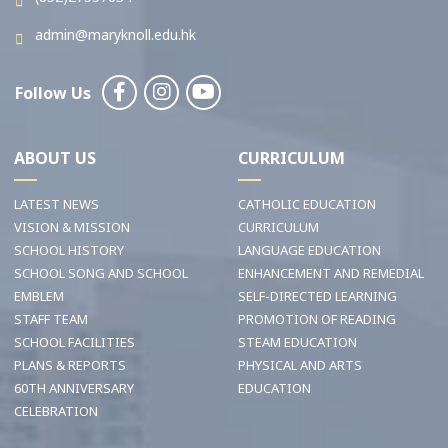
admin@maryknoll.edu.hk
Follow Us
ABOUT US
CURRICULUM
LATEST NEWS
CATHOLIC EDUCATION
VISION & MISSION
CURRICULUM
SCHOOL HISTORY
LANGUAGE EDUCATION
SCHOOL SONG AND SCHOOL
ENHANCEMENT AND REMEDIAL
EMBLEM
SELF-DIRECTED LEARNING
STAFF TEAM
PROMOTION OF READING
SCHOOL FACILITIES
STEAM EDUCATION
PLANS & REPORTS
PHYSICAL AND ARTS
60TH ANNIVERSARY
EDUCATION
CELEBRATION