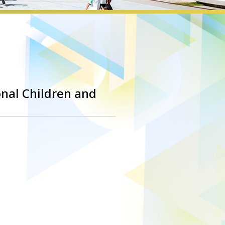
onal Children and