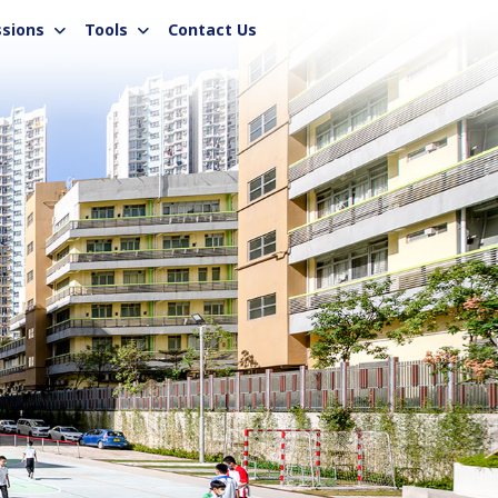
sions
Tools
Contact Us