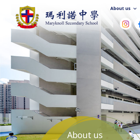
About us
About us