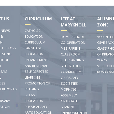
T US
CURRICULUM
LIFE AT
ALUMN
MARYKNOLL
ZONE
T NEWS
CATHOLIC
 &
EDUCATION
HOME-SCHOOL
VOLUNTEE
ON
CURRICULUM
CO-OPERATION
GIVE BACK
L HISTORY
LANGUAGE
MSS PARENT
CLASS PH
L SONG
EDUCATION
CLASSROOM
OF PREVI
CHOOL
ENHANCEMENT
LIFE PLANNING
YEARS
M
AND REMEDIAL
STUDY TOUR
VISIT CHO
TEAM
SELF-DIRECTED
COMMUNITY
ROAD CAM
L
LEARNING
CLUBS AND
TIES
PROMOTION OF
SOCIETIES
& REPORTS
READING
MORNING
STEAM
ASSEMBLY
ERSARY
EDUCATION
GRADUATE
ATION
PHYSICAL AND
SHARING
ARTS EDUCATION
ENVIRONMENTAL