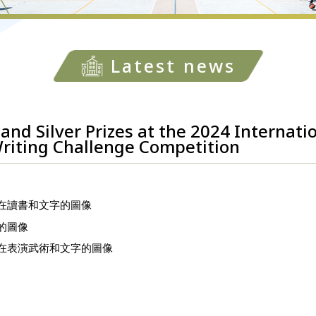
Latest news
and Silver Prizes at the 2024 Internati
riting Challenge Competition