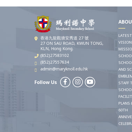
ABOU
LATES
香港九龍觀塘安秀道 27 號
VISION
27 ON SAU ROAD, KWUN TONG,
KLN, Hong Kong.
MISSI
(852)27583102
SCHOO
(852)27557634
SCHOO
admin@maryknoll.edu.hk
AND S
EMBLE
Follow Us
STAFF 
SCHOO
FACILI
PLANS 
60TH
ANNIV
CELEBR