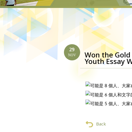
29
Won the Gold 
NOV
Youth Essay W
Back