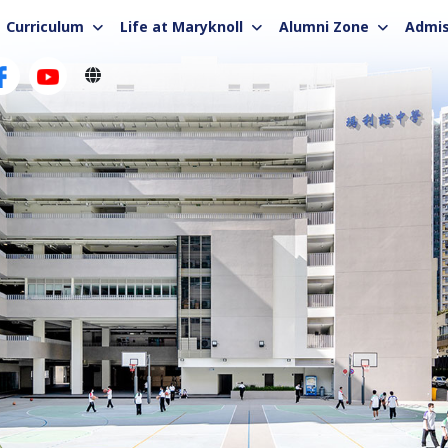
Curriculum
Life at Maryknoll
Alumni Zone
Admis