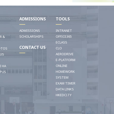
I
ADMISSIONS
TOOLS
ADMISSIONS
INTRANET
SCHOLARSHIPS
OFFICE365
R &
ECLASS
CONTACT US
CLO
OTOS
AERODRIVE
OUS
E-PLATFORM
ONLINE
I HA
HOMEWORK
PUS
SYSTEM
EXAM TIMER
DATA LINKS
HKEDCITY