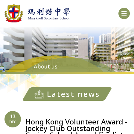
About us
Latest news
13
Hong Kong Volunteer Award -
DEC
Jockey Club Outstanding