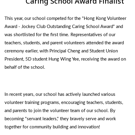
Caring School Award Finalist
This year, our school competed for the "Hong Kong Volunteer
Award - Jockey Club Outstanding Caring School Award" and
was shortlisted for the first time. Representatives of our
teachers, students, and parent volunteers attended the award
ceremony earlier, with Principal Cheng and Student Union
President, 5D student Hung Wing Yee, receiving the award on
behalf of the school.
In recent years, our school has actively launched various
volunteer training programs, encouraging teachers, students,
and parents to join the volunteer team of our school. By
becoming "servant leaders," they bravely serve and work
together for community building and innovation!