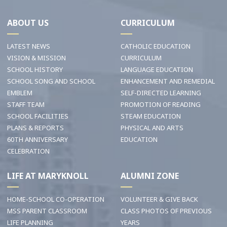
ABOUT US
CURRICULUM
LATEST NEWS
CATHOLIC EDUCATION
VISION & MISSION
CURRICULUM
SCHOOL HISTORY
LANGUAGE EDUCATION
SCHOOL SONG AND SCHOOL
ENHANCEMENT AND REMEDIAL
EMBLEM
SELF-DIRECTED LEARNING
STAFF TEAM
PROMOTION OF READING
SCHOOL FACILITIES
STEAM EDUCATION
PLANS & REPORTS
PHYSICAL AND ARTS
60TH ANNIVERSARY
EDUCATION
CELEBRATION
LIFE AT MARYKNOLL
ALUMNI ZONE
HOME-SCHOOL CO-OPERATION
VOLUNTEER & GIVE BACK
MSS PARENT CLASSROOM
CLASS PHOTOS OF PREVIOUS
LIFE PLANNING
YEARS