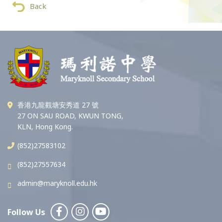
Back
香港九龍觀塘安秀道 27 號
27 ON SAU ROAD, KWUN TONG,
KLN, Hong Kong.
(852)27583102
(852)27557634
admin@maryknoll.edu.hk
Follow Us