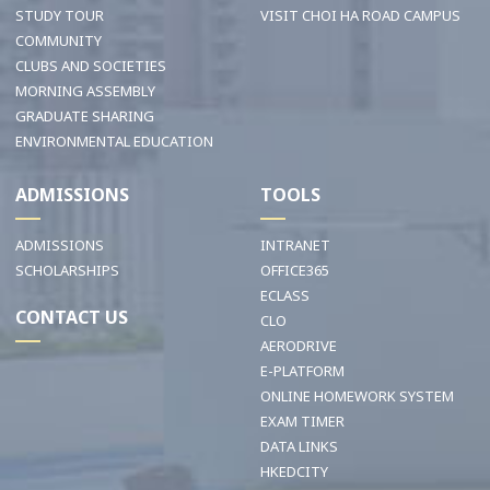
STUDY TOUR
VISIT CHOI HA ROAD CAMPUS
COMMUNITY
CLUBS AND SOCIETIES
MORNING ASSEMBLY
GRADUATE SHARING
ENVIRONMENTAL EDUCATION
ADMISSIONS
TOOLS
ADMISSIONS
INTRANET
SCHOLARSHIPS
OFFICE365
ECLASS
CONTACT US
CLO
AERODRIVE
E-PLATFORM
ONLINE HOMEWORK SYSTEM
EXAM TIMER
DATA LINKS
HKEDCITY