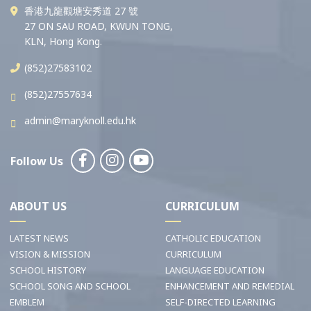
香港九龍觀塘安秀道 27 號
27 ON SAU ROAD, KWUN TONG,
KLN, Hong Kong.
(852)27583102
(852)27557634
admin@maryknoll.edu.hk
Follow Us
ABOUT US
CURRICULUM
LATEST NEWS
CATHOLIC EDUCATION
VISION & MISSION
CURRICULUM
SCHOOL HISTORY
LANGUAGE EDUCATION
SCHOOL SONG AND SCHOOL
ENHANCEMENT AND REMEDIAL
EMBLEM
SELF-DIRECTED LEARNING