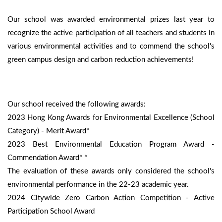
Our school was awarded environmental prizes last year to
recognize the active participation of all teachers and students in
various environmental activities and to commend the school's
green campus design and carbon reduction achievements!
Our school received the following awards:
2023 Hong Kong Awards for Environmental Excellence (School
Category) - Merit Award*
2023 Best Environmental Education Program Award -
Commendation Award* *
The evaluation of these awards only considered the school's
environmental performance in the 22-23 academic year.
2024 Citywide Zero Carbon Action Competition - Active
Participation School Award