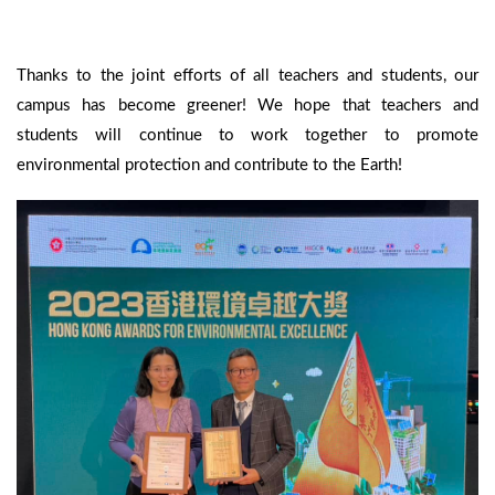
Thanks to the joint efforts of all teachers and students, our
campus has become greener! We hope that teachers and
students will continue to work together to promote
environmental protection and contribute to the Earth!