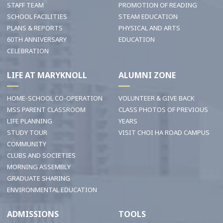
STAFF TEAM
PROMOTION OF READING
SCHOOL FACILITIES
STEAM EDUCATION
PLANS & REPORTS
PHYSICAL AND ARTS
60TH ANNIVERSARY
EDUCATION
CELEBRATION
LIFE AT MARYKNOLL
ALUMNI ZONE
HOME-SCHOOL CO-OPERATION
VOLUNTEER & GIVE BACK
MSS PARENT CLASSROOM
CLASS PHOTOS OF PREVIOUS
LIFE PLANNING
YEARS
STUDY TOUR
VISIT CHOI HA ROAD CAMPUS
COMMUNITY
CLUBS AND SOCIETIES
MORNING ASSEMBLY
GRADUATE SHARING
ENVIRONMENTAL EDUCATION
ADMISSIONS
TOOLS