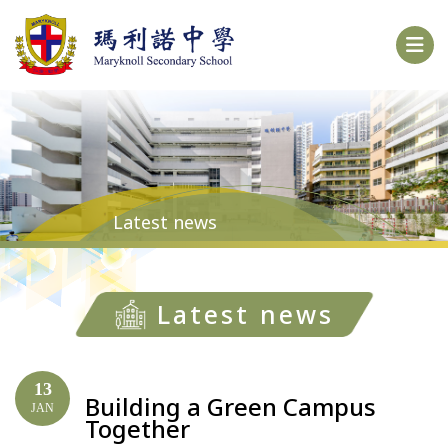
Latest news
Latest news
13
Building a Green Campus
JAN
Together