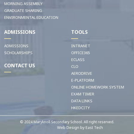
MORNING ASSEMBLY
GRADUATE SHARING
ENVIRONMENTAL EDUCATION
ADMISSIONS
TOOLS
ADMISSIONS
INTRANET
SCHOLARSHIPS
OFFICE365
ECLASS
CONTACT US
CLO
AERODRIVE
E-PLATFORM
ONLINE HOMEWORK SYSTEM
EXAM TIMER
DATA LINKS
HKEDCITY
© 2024 Maryknoll Secondary School. All right reserved.
網頁設計公司n
Web Design
by
East Tech