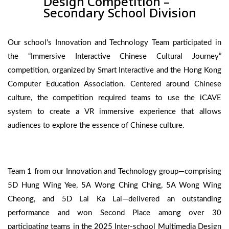
Design Competition –
Secondary School Division
Our school's Innovation and Technology Team participated in
the “Immersive Interactive Chinese Cultural Journey”
competition, organized by Smart Interactive and the Hong Kong
Computer Education Association. Centered around Chinese
culture, the competition required teams to use the iCAVE
system to create a VR immersive experience that allows
audiences to explore the essence of Chinese culture.
Team 1 from our Innovation and Technology group—comprising
5D Hung Wing Yee, 5A Wong Ching Ching, 5A Wong Wing
Cheong, and 5D Lai Ka Lai—delivered an outstanding
performance and won Second Place among over 30
participating teams in the 2025 Inter-school Multimedia Design