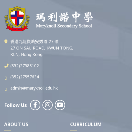
香港九龍觀塘安秀道 27 號
27 ON SAU ROAD, KWUN TONG,
KLN, Hong Kong.
(852)27583102
(852)27557634
admin@maryknoll.edu.hk
Follow Us
ABOUT US
CURRICULUM