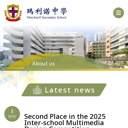
About us
Latest news
1
Second Place in the 2025
MAY
Inter-school Multimedia