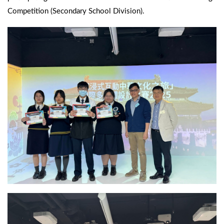
Competition (Secondary School Division).