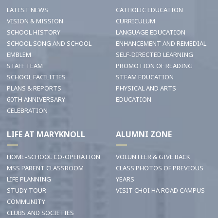
LATEST NEWS
CATHOLIC EDUCATION
VISION & MISSION
CURRICULUM
SCHOOL HISTORY
LANGUAGE EDUCATION
SCHOOL SONG AND SCHOOL
ENHANCEMENT AND REMEDIAL
EMBLEM
SELF-DIRECTED LEARNING
STAFF TEAM
PROMOTION OF READING
SCHOOL FACILITIES
STEAM EDUCATION
PLANS & REPORTS
PHYSICAL AND ARTS
60TH ANNIVERSARY
EDUCATION
CELEBRATION
LIFE AT MARYKNOLL
ALUMNI ZONE
HOME-SCHOOL CO-OPERATION
VOLUNTEER & GIVE BACK
MSS PARENT CLASSROOM
CLASS PHOTOS OF PREVIOUS
LIFE PLANNING
YEARS
STUDY TOUR
VISIT CHOI HA ROAD CAMPUS
COMMUNITY
CLUBS AND SOCIETIES