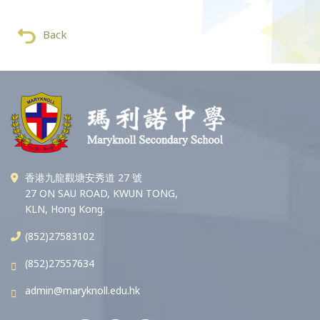
Back
香港九龍觀塘安秀道 27 號
27 ON SAU ROAD, KWUN TONG,
KLN, Hong Kong.
(852)27583102
(852)27557634
admin@maryknoll.edu.hk