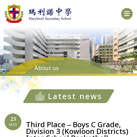
About us
Latest news
23
Third Place – Boys C Grade,
MAY
Division 3 (Kowloon Districts)