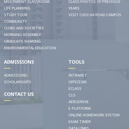
MSS PARENT CLASSROOM
CLASS PHOTOS OF PREVIOUS
LIFE PLANNING
YEARS
STUDY TOUR
VISIT CHOI HA ROAD CAMPUS
COMMUNITY
CLUBS AND SOCIETIES
MORNING ASSEMBLY
GRADUATE SHARING
ENVIRONMENTAL EDUCATION
ADMISSIONS
TOOLS
ADMISSIONS
INTRANET
SCHOLARSHIPS
OFFICE365
ECLASS
CONTACT US
CLO
AERODRIVE
E-PLATFORM
ONLINE HOMEWORK SYSTEM
EXAM TIMER
DATA LINKS