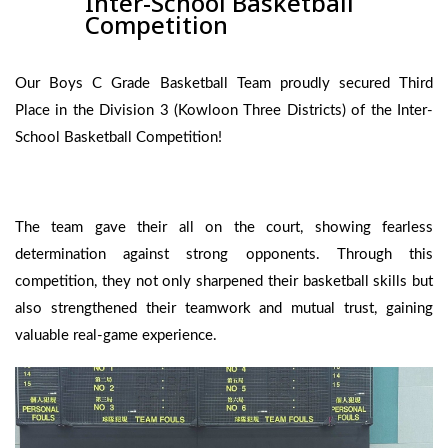
Inter-School Basketball
Competition
Our Boys C Grade Basketball Team proudly secured Third
Place in the Division 3 (Kowloon Three Districts) of the Inter-
School Basketball Competition!
The team gave their all on the court, showing fearless
determination against strong opponents. Through this
competition, they not only sharpened their basketball skills but
also strengthened their teamwork and mutual trust, gaining
valuable real-game experience.