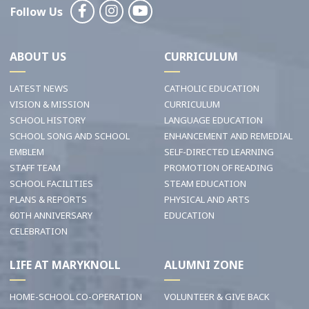
Follow Us
ABOUT US
CURRICULUM
LATEST NEWS
CATHOLIC EDUCATION
VISION & MISSION
CURRICULUM
SCHOOL HISTORY
LANGUAGE EDUCATION
SCHOOL SONG AND SCHOOL
ENHANCEMENT AND REMEDIAL
EMBLEM
SELF-DIRECTED LEARNING
STAFF TEAM
PROMOTION OF READING
SCHOOL FACILITIES
STEAM EDUCATION
PLANS & REPORTS
PHYSICAL AND ARTS
60TH ANNIVERSARY
EDUCATION
CELEBRATION
LIFE AT MARYKNOLL
ALUMNI ZONE
HOME-SCHOOL CO-OPERATION
VOLUNTEER & GIVE BACK