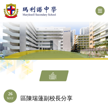
26
區陳瑞蓮副校長分享
MAY