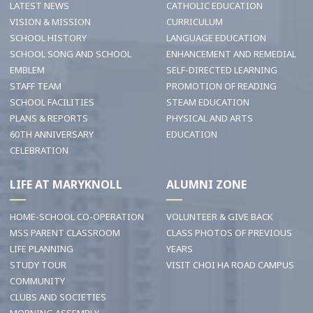
LATEST NEWS
CATHOLIC EDUCATION
VISION & MISSION
CURRICULUM
SCHOOL HISTORY
LANGUAGE EDUCATION
SCHOOL SONG AND SCHOOL
ENHANCEMENT AND REMEDIAL
EMBLEM
SELF-DIRECTED LEARNING
STAFF TEAM
PROMOTION OF READING
SCHOOL FACILITIES
STEAM EDUCATION
PLANS & REPORTS
PHYSICAL AND ARTS
60TH ANNIVERSARY
EDUCATION
CELEBRATION
LIFE AT MARYKNOLL
ALUMNI ZONE
HOME-SCHOOL CO-OPERATION
VOLUNTEER & GIVE BACK
MSS PARENT CLASSROOM
CLASS PHOTOS OF PREVIOUS
LIFE PLANNING
YEARS
STUDY TOUR
VISIT CHOI HA ROAD CAMPUS
COMMUNITY
CLUBS AND SOCIETIES
MORNING ASSEMBLY