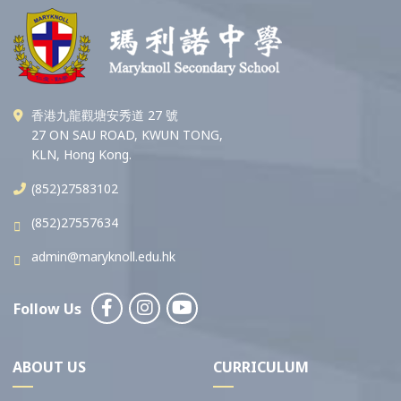
香港九龍觀塘安秀道 27 號
27 ON SAU ROAD, KWUN TONG,
KLN, Hong Kong.
(852)27583102
(852)27557634
admin@maryknoll.edu.hk
Follow Us
ABOUT US
CURRICULUM