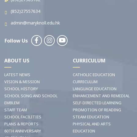
(852)27557634
admin@maryknoll.edu.hk
Follow Us
ABOUT US
CURRICULUM
LATEST NEWS
CATHOLIC EDUCATION
VISION & MISSION
CURRICULUM
SCHOOL HISTORY
LANGUAGE EDUCATION
SCHOOL SONG AND SCHOOL
ENHANCEMENT AND REMEDIAL
EMBLEM
SELF-DIRECTED LEARNING
STAFF TEAM
PROMOTION OF READING
SCHOOL FACILITIES
STEAM EDUCATION
PLANS & REPORTS
PHYSICAL AND ARTS
60TH ANNIVERSARY
EDUCATION