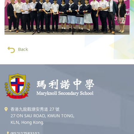
Back
香港九龍觀塘安秀道 27 號
27 ON SAU ROAD, KWUN TONG,
KLN, Hong Kong.
(852)27583102