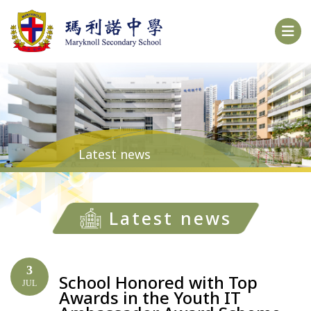
Latest news
Latest news
3
School Honored with Top
JUL
Awards in the Youth IT