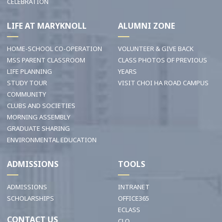
CELEBRATION
LIFE AT MARYKNOLL
ALUMNI ZONE
HOME-SCHOOL CO-OPERATION
VOLUNTEER & GIVE BACK
MSS PARENT CLASSROOM
CLASS PHOTOS OF PREVIOUS
LIFE PLANNING
YEARS
STUDY TOUR
VISIT CHOI HA ROAD CAMPUS
COMMUNITY
CLUBS AND SOCIETIES
MORNING ASSEMBLY
GRADUATE SHARING
ENVIRONMENTAL EDUCATION
ADMISSIONS
TOOLS
ADMISSIONS
INTRANET
SCHOLARSHIPS
OFFICE365
ECLASS
CONTACT US
CLO