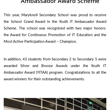
Ambassador Award Scheme
This year, Maryknoll Secondary School was proud to receive
the School Grand Award in the Youth IT Ambassador Award
Scheme. The school was recognized with two major honors:
the Award for Continuous Promotion of IT Education and the
Most Active Participation Award – Champion.
In addition, 43 students from Secondary 2 to Secondary 5 were
awarded Silver and Bronze Awards under the Youth IT
Ambassador Award (YITAA) program. Congratulations to all the
award winners for their outstanding achievements.