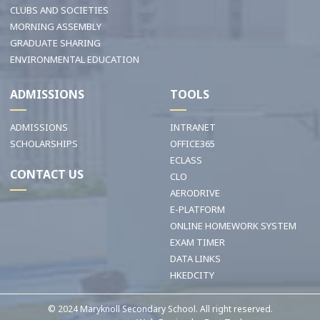
CLUBS AND SOCIETIES
MORNING ASSEMBLY
GRADUATE SHARING
ENVIRONMENTAL EDUCATION
ADMISSIONS
TOOLS
ADMISSIONS
INTRANET
SCHOLARSHIPS
OFFICE365
ECLASS
CONTACT US
CLO
AERODRIVE
E-PLATFORM
ONLINE HOMEWORK SYSTEM
EXAM TIMER
DATA LINKS
HKEDCITY
© 2024 Maryknoll Secondary School. All right reserved.