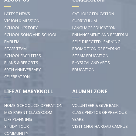
LATEST NEWS
CATHOLIC EDUCATION
VISION & MISSION
CURRICULUM
SCHOOL HISTORY
LANGUAGE EDUCATION
SCHOOL SONG AND SCHOOL
ENHANCEMENT AND REMEDIAL
EMBLEM
SELF-DIRECTED LEARNING
STAFF TEAM
PROMOTION OF READING
SCHOOL FACILITIES
STEAM EDUCATION
PLANS & REPORTS
PHYSICAL AND ARTS
60TH ANNIVERSARY
EDUCATION
CELEBRATION
LIFE AT MARYKNOLL
ALUMNI ZONE
HOME-SCHOOL CO-OPERATION
VOLUNTEER & GIVE BACK
MSS PARENT CLASSROOM
CLASS PHOTOS OF PREVIOUS
LIFE PLANNING
YEARS
STUDY TOUR
VISIT CHOI HA ROAD CAMPUS
COMMUNITY