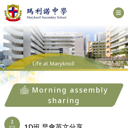
Life at Maryknoll
Morning assembly
sharing
2
1D班 早會英文分享
JUN