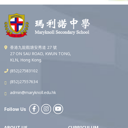
香港九龍觀塘安秀道 27 號
27 ON SAU ROAD, KWUN TONG,
KLN, Hong Kong.
(852)27583102
(852)27557634
admin@maryknoll.edu.hk
Follow Us
ABOUT US
CURRICULUM