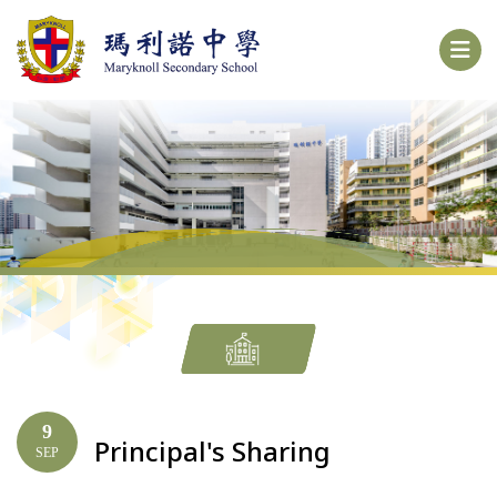
9
Principal's Sharing
SEP