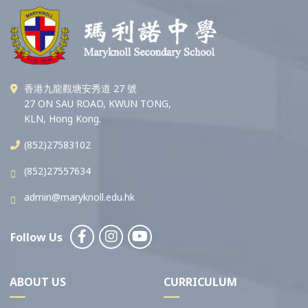
香港九龍觀塘安秀道 27 號
27 ON SAU ROAD, KWUN TONG,
KLN, Hong Kong.
(852)27583102
(852)27557634
admin@maryknoll.edu.hk
Follow Us
ABOUT US
CURRICULUM