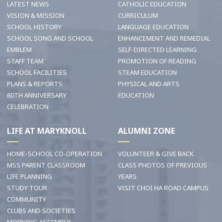
LATEST NEWS
CATHOLIC EDUCATION
VISION & MISSION
CURRICULUM
SCHOOL HISTORY
LANGUAGE EDUCATION
SCHOOL SONG AND SCHOOL
ENHANCEMENT AND REMEDIAL
EMBLEM
SELF-DIRECTED LEARNING
STAFF TEAM
PROMOTION OF READING
SCHOOL FACILITIES
STEAM EDUCATION
PLANS & REPORTS
PHYSICAL AND ARTS
60TH ANNIVERSARY
EDUCATION
CELEBRATION
LIFE AT MARYKNOLL
ALUMNI ZONE
HOME-SCHOOL CO-OPERATION
VOLUNTEER & GIVE BACK
MSS PARENT CLASSROOM
CLASS PHOTOS OF PREVIOUS
LIFE PLANNING
YEARS
STUDY TOUR
VISIT CHOI HA ROAD CAMPUS
COMMUNITY
CLUBS AND SOCIETIES
MORNING ASSEMBLY