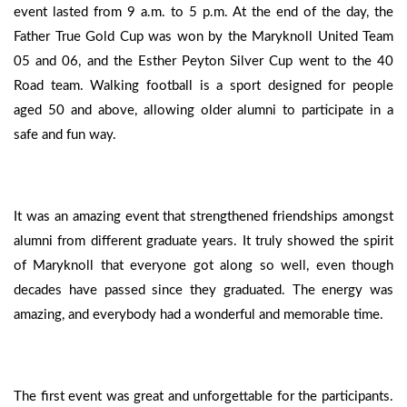
event lasted from 9 a.m. to 5 p.m. At the end of the day, the
Father True Gold Cup was won by the Maryknoll United Team
05 and 06, and the Esther Peyton Silver Cup went to the 40
Road team. Walking football is a sport designed for people
aged 50 and above, allowing older alumni to participate in a
safe and fun way.
It was an amazing event that strengthened friendships amongst
alumni from different graduate years. It truly showed the spirit
of Maryknoll that everyone got along so well, even though
decades have passed since they graduated. The energy was
amazing, and everybody had a wonderful and memorable time.
The first event was great and unforgettable for the participants.