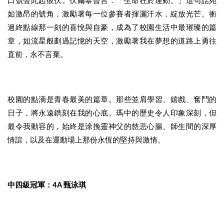
口號聲此起彼伏。伏爾泰曾言：「生命在於運動。」這句話宛
如激昂的號角，激勵著每一位參賽者揮灑汗水，綻放光芒。衝
過終點線那一刻的喜悅與自豪，成為了校園生活中最璀璨的篇
章，如流星般劃過記憶的天空，激勵著我在夢想的道路上勇往
直前，永不言棄。
校園的點滴是青春最美的篇章。那些並肩學習、嬉戲、奮鬥的
日子，將永遠鐫刻在我的心底。瑪中的歷史令人印象深刻，但
最令我動容的，始終是涂挽靈神父的慈悲心腸、師生間的深厚
情誼，以及在運動場上那份永恆的堅持與激情。
中四級冠軍：4A 甄泳琪