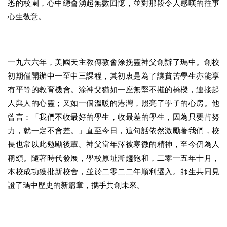
悉的校園，心中總會湧起無數回憶，並對那段令人感嘆的往事
心生敬意。
一九六六年，美國天主教傳教會涂挽靈神父創辦了瑪中。創校
初期僅開辦中一至中三課程，其初衷是為了讓貧苦學生亦能享
有平等的教育機會。涂神父猶如一座無堅不摧的橋樑，連接起
人與人的心靈；又如一個溫暖的港灣，照亮了學子的心房。他
曾言：「我們不收最好的學生，收最差的學生，因為只要肯努
力，就一定不會差。」直至今日，這句話依然激勵著我們，校
長也常以此勉勵後輩。神父當年澤被寒微的精神，至今仍為人
稱頌。隨著時代發展，學校原址漸趨飽和，二零一五年十月，
本校成功獲批新校舍，並於二零二二年順利遷入。師生共同見
證了瑪中歷史的新篇章，攜手共創未來。