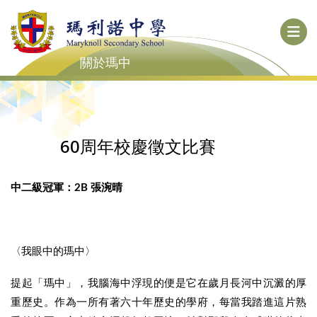
關於瑪中
60周年校慶徵文比賽
中二級冠軍：2B 張涴晴
〈我眼中的瑪中〉
提起「瑪中」，我腦海中浮現的便是它在歲月長河中沉澱的厚
重歷史。作為一所有著六十年歷史的學府，每當我踏進這片熟