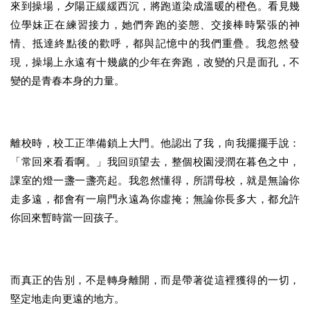
來到操場，夕陽正緩緩西沉，將跑道染成溫暖的橙色。看見幾
位學妹正在練習接力，她們奔跑的姿態、交接棒時緊張的神
情、抵達終點後的歡呼，都與記憶中的我們重疊。我忽然發
現，操場上永遠有十幾歲的少年在奔跑，改變的只是面孔，不
變的是青春本身的力量。
離校時，校工正準備鎖上大門。他認出了我，向我擺擺手說：
「常回來看看啊。」我回頭望去，整個校園浸潤在暮色之中，
課室的燈一盞一盞亮起。我忽然懂得，所謂母校，就是無論你
走多遠，都會有一扇門永遠為你虛掩；無論你長多大，都允許
你回來暫時當一回孩子。
而真正的告別，不是轉身離開，而是帶著從這裡獲得的一切，
堅定地走向更遠的地方。