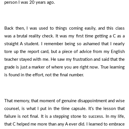
person I was 20 years ago.
Back then, I was used to things coming easily, and this class
was a brutal reality check. It was my first time getting a C as a
straight A student. I remember being so ashamed that I nearly
tore up the report card, but a piece of advice from my English
teacher stayed with me. He saw my frustration and said that the
grade is just a marker of where you are right now. True learning
is found in the effort, not the final number.
That memory, that moment of genuine disappointment and wise
counsel, is what I put in the time capsule. It’s the lesson that
failure is not final. It is a stepping stone to success. In my life,
that C helped me more than any A ever did. I learned to embrace