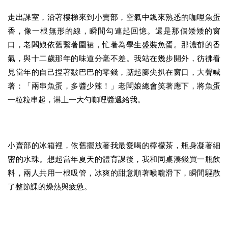
走出課室，沿著樓梯來到小賣部，空氣中飄來熟悉的咖哩魚蛋
香，像一根無形的線，瞬間勾連起回憶。還是那個矮矮的窗
口，老闆娘依舊繫著圍裙，忙著為學生盛裝魚蛋。那濃郁的香
氣，與十二歲那年的味道分毫不差。我站在幾步開外，彷彿看
見當年的自己捏著皺巴巴的零錢，踮起腳尖扒在窗口，大聲喊
著：「兩串魚蛋，多醬少辣！」老闆娘總會笑著應下，將魚蛋
一粒粒串起，淋上一大勺咖哩醬遞給我。
小賣部的冰箱裡，依舊擺放著我最愛喝的檸檬茶，瓶身凝著細
密的水珠。想起當年夏天的體育課後，我和同桌湊錢買一瓶飲
料，兩人共用一根吸管，冰爽的甜意順著喉嚨滑下，瞬間驅散
了整節課的燥熱與疲憊。