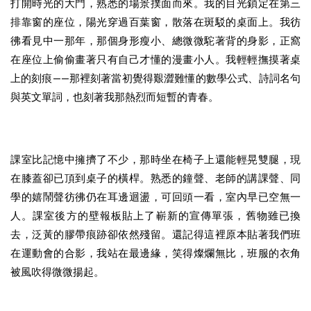
打開時光的大門，熟悉的場景撲面而來。我的目光鎖定在第三
排靠窗的座位，陽光穿過百葉窗，散落在斑駁的桌面上。我彷
彿看見中一那年，那個身形瘦小、總微微駝著背的身影，正窩
在座位上偷偷畫著只有自己才懂的漫畫小人。我輕輕撫摸著桌
上的刻痕——那裡刻著當初覺得艱澀難懂的數學公式、詩詞名句
與英文單詞，也刻著我那熱烈而短暫的青春。
課室比記憶中擁擠了不少，那時坐在椅子上還能輕晃雙腿，現
在膝蓋卻已頂到桌子的橫桿。熟悉的鐘聲、老師的講課聲、同
學的嬉鬧聲彷彿仍在耳邊迴盪，可回頭一看，室內早已空無一
人。課室後方的壁報板貼上了嶄新的宣傳單張，舊物雖已換
去，泛黃的膠帶痕跡卻依然殘留。還記得這裡原本貼著我們班
在運動會的合影，我站在最邊緣，笑得燦爛無比，班服的衣角
被風吹得微微揚起。