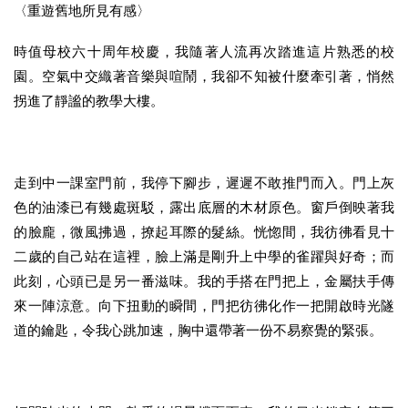
〈重遊舊地所見有感〉
時值母校六十周年校慶，我隨著人流再次踏進這片熟悉的校
園。空氣中交織著音樂與喧鬧，我卻不知被什麼牽引著，悄然
拐進了靜謐的教學大樓。
走到中一課室門前，我停下腳步，遲遲不敢推門而入。門上灰
色的油漆已有幾處斑駁，露出底層的木材原色。窗戶倒映著我
的臉龐，微風拂過，撩起耳際的髮絲。恍惚間，我彷彿看見十
二歲的自己站在這裡，臉上滿是剛升上中學的雀躍與好奇；而
此刻，心頭已是另一番滋味。我的手搭在門把上，金屬扶手傳
來一陣涼意。向下扭動的瞬間，門把彷彿化作一把開啟時光隧
道的鑰匙，令我心跳加速，胸中還帶著一份不易察覺的緊張。