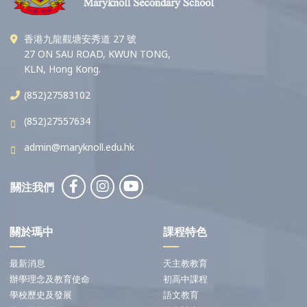
香港九龍觀塘安秀道 27 號
27 ON SAU ROAD, KWUN TONG,
KLN, Hong Kong.
(852)27583102
(852)27557634
admin@maryknoll.edu.hk
關注我們
關於瑪中
課程特色
最新消息
天主教教育
辦學理念及教育使命
初高中課程
學校歷史及發展
語文教育