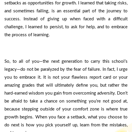
setbacks as opportunities for growth. I learned that taking risks,
and sometimes failing, is an essential part of the journey to
success. Instead of giving up when faced with a difficult
challenge, I learned to persist, to ask for help, and to embrace
the process of learning.
So, to all of you—the next generation to carry this school’s
legacy—do not be paralyzed by the fear of failure. In fact, I urge
you to embrace it. It is not your flawless report card or your
amazing grades that will ultimately define you, but rather the
hard-earned wisdom you gain from overcoming adversity. Don’t
be afraid to take a chance on something you’re not good at,
because stepping outside of your comfort zone is where true
growth begins. When you face a setback, what you choose to
do next is how you pick yourself up, learn from the mistakes,