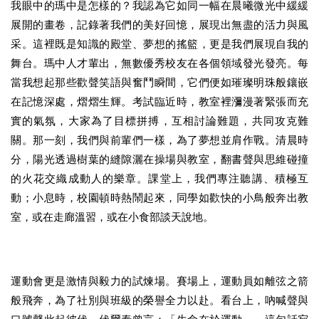
我眼中的瑪中是怎樣的？我認為它如同一幅在晨曦微光中緩緩
展開的畫卷，記錄著我們的美好回憶，展現出無盡的活力與風
采。這裡既是知識的殿堂、夢想的搖籃，更是我們展現自我的
舞台。瑪中人才輩出，無數優秀校友在各個領域發光發亮。每
當我想起那些歡聲笑語與奮鬥瞬間，它們便如璀璨明珠般鑲嵌
在記憶深處，熠熠生輝。考試臨近時，教室裡瀰漫著緊張而充
實的氣氛，大家為了目標拼搏，互相討論難題，共同攻克難
關。那一刻，我們與前輩們一樣，為了夢想並肩作戰。清晨時
分，陽光透過樹葉的縫隙灑在操場與教室，翻書聲與思維碰撞
的火花交織成動人的樂章。課堂上，我們專注聽講、積極互
動；小息時，校園頓時熱鬧起來，同學如歡快的小鳥般奔出教
室，或在走廊溫習，或在小食部談天說地。
運動會更是激情與毅力的試煉場。賽場上，運動員如離弦之箭
般飛奔，為了社別與班級的榮譽全力以赴。看台上，吶喊聲與