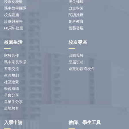
校歌及校徽
拔尖補底
瑪中教學團隊
自主學習
校舍設施
閱讀推廣
計劃與報告
創科教育
60周年校慶
體藝發展
校園生活
校友專區
家校合作
回饋母校
瑪中家長學堂
歷屆班相
遊學交流
遊覽彩霞道校舍
生涯規劃
社區連繫
學會組織
早會分享
畢業生分享
環境教育
入學申請
教師、學生工具