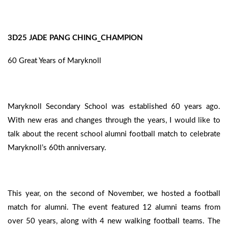
3D25 JADE PANG CHING_CHAMPION
60 Great Years of Maryknoll
Maryknoll Secondary School was established 60 years ago.
With new eras and changes through the years, I would like to
talk about the recent school alumni football match to celebrate
Maryknoll’s 60th anniversary.
This year, on the second of November, we hosted a football
match for alumni. The event featured 12 alumni teams from
over 50 years, along with 4 new walking football teams. The