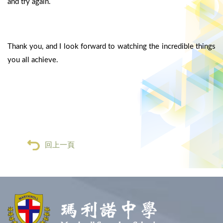
and try again.
Thank you, and I look forward to watching the incredible things
you all achieve.
回上一頁