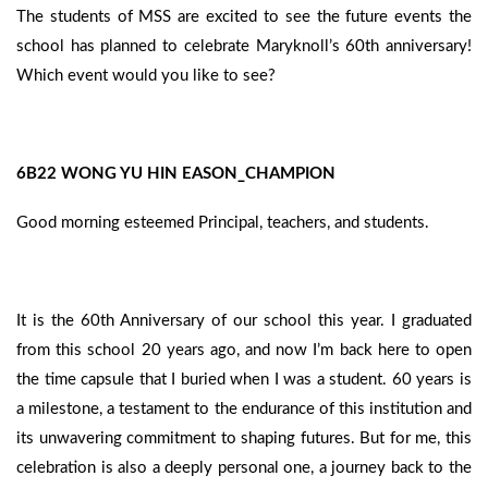
The students of MSS are excited to see the future events the
school has planned to celebrate Maryknoll’s 60th anniversary!
Which event would you like to see?
6B22 WONG YU HIN EASON_CHAMPION
Good morning esteemed Principal, teachers, and students.
It is the 60th Anniversary of our school this year. I graduated
from this school 20 years ago, and now I’m back here to open
the time capsule that I buried when I was a student. 60 years is
a milestone, a testament to the endurance of this institution and
its unwavering commitment to shaping futures. But for me, this
celebration is also a deeply personal one, a journey back to the