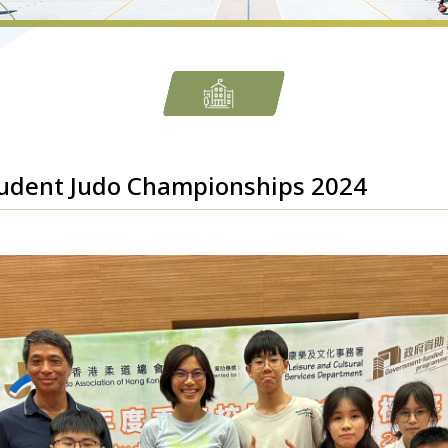
udent Judo Championships 2024