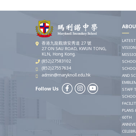
ABOU
LATES
香港九龍觀塘安秀道 27 號
VISION
27 ON SAU ROAD, KWUN TONG,
KLN, Hong Kong.
MISSI
(852)27583102
SCHOO
(852)27557634
SCHOO
admin@maryknoll.edu.hk
AND S
EMBLE
Follow Us
STAFF 
SCHOO
FACILI
PLANS 
60TH
ANNIV
CELEBR