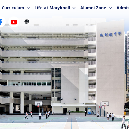
Curriculum
Life at Maryknoll
Alumni Zone
Admis