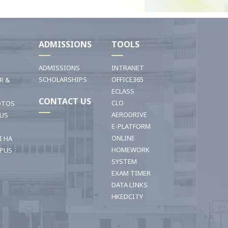
I
ADMISSIONS
TOOLS
ADMISSIONS
INTRANET
SCHOLARSHIPS
OFFICE365
R &
ECLASS
CONTACT US
CLO
OTOS
AERODRIVE
OUS
E-PLATFORM
ONLINE
I HA
HOMEWORK
PUS
SYSTEM
EXAM TIMER
DATA LINKS
HKEDCITY