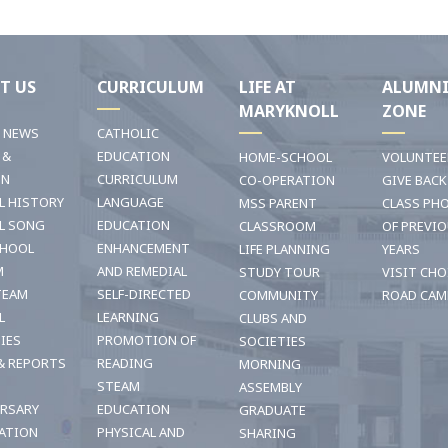
T US
CURRICULUM
LIFE AT
ALUMN
MARYKNOLL
ZONE
T NEWS
CATHOLIC
 &
EDUCATION
HOME-SCHOOL
VOLUNTEE
ON
CURRICULUM
CO-OPERATION
GIVE BACK
L HISTORY
LANGUAGE
MSS PARENT
CLASS PH
L SONG
EDUCATION
CLASSROOM
OF PREVI
CHOOL
ENHANCEMENT
LIFE PLANNING
YEARS
M
AND REMEDIAL
STUDY TOUR
VISIT CHO
TEAM
SELF-DIRECTED
COMMUNITY
ROAD CAM
L
LEARNING
CLUBS AND
TIES
PROMOTION OF
SOCIETIES
& REPORTS
READING
MORNING
STEAM
ASSEMBLY
ERSARY
EDUCATION
GRADUATE
ATION
PHYSICAL AND
SHARING