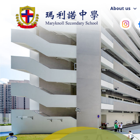
About us