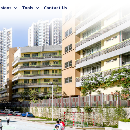
sions
Tools
Contact Us