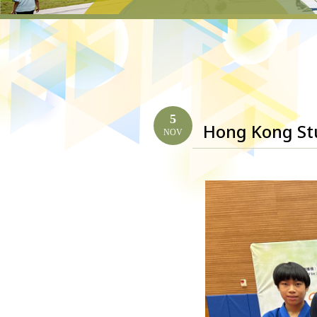
5
Hong Kong St
NOV