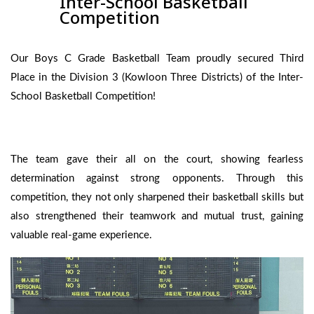
Inter-School Basketball
Competition
Our Boys C Grade Basketball Team proudly secured Third
Place in the Division 3 (Kowloon Three Districts) of the Inter-
School Basketball Competition!
The team gave their all on the court, showing fearless
determination against strong opponents. Through this
competition, they not only sharpened their basketball skills but
also strengthened their teamwork and mutual trust, gaining
valuable real-game experience.