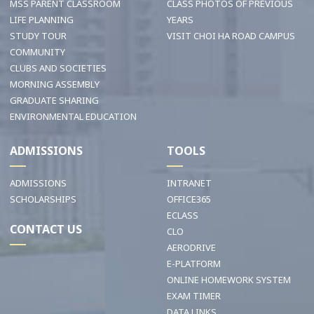
MSS PARENT CLASSROOM
CLASS PHOTOS OF PREVIOUS
LIFE PLANNING
YEARS
STUDY TOUR
VISIT CHOI HA ROAD CAMPUS
COMMUNITY
CLUBS AND SOCIETIES
MORNING ASSEMBLY
GRADUATE SHARING
ENVIRONMENTAL EDUCATION
ADMISSIONS
TOOLS
ADMISSIONS
INTRANET
SCHOLARSHIPS
OFFICE365
ECLASS
CONTACT US
CLO
AERODRIVE
E-PLATFORM
ONLINE HOMEWORK SYSTEM
EXAM TIMER
DATA LINKS