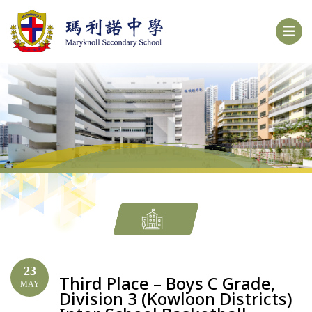
23
Third Place – Boys C Grade,
MAY
Division 3 (Kowloon Districts)