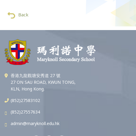
Back
香港九龍觀塘安秀道 27 號
27 ON SAU ROAD, KWUN TONG,
KLN, Hong Kong.
(852)27583102
(852)27557634
admin@maryknoll.edu.hk