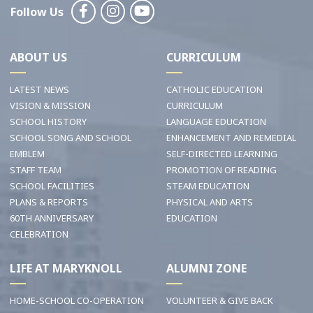
Follow Us
ABOUT US
CURRICULUM
LATEST NEWS
CATHOLIC EDUCATION
VISION & MISSION
CURRICULUM
SCHOOL HISTORY
LANGUAGE EDUCATION
SCHOOL SONG AND SCHOOL
ENHANCEMENT AND REMEDIAL
EMBLEM
SELF-DIRECTED LEARNING
STAFF TEAM
PROMOTION OF READING
SCHOOL FACILITIES
STEAM EDUCATION
PLANS & REPORTS
PHYSICAL AND ARTS
60TH ANNIVERSARY
EDUCATION
CELEBRATION
LIFE AT MARYKNOLL
ALUMNI ZONE
HOME-SCHOOL CO-OPERATION
VOLUNTEER & GIVE BACK